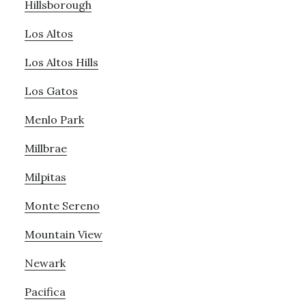
Hillsborough
Los Altos
Los Altos Hills
Los Gatos
Menlo Park
Millbrae
Milpitas
Monte Sereno
Mountain View
Newark
Pacifica