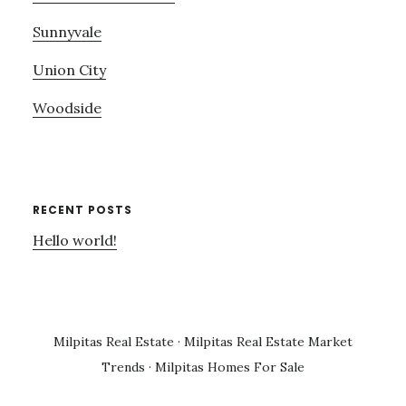
Sunnyvale
Union City
Woodside
RECENT POSTS
Hello world!
Milpitas Real Estate
·
Milpitas Real Estate Market
Trends
·
Milpitas Homes For Sale