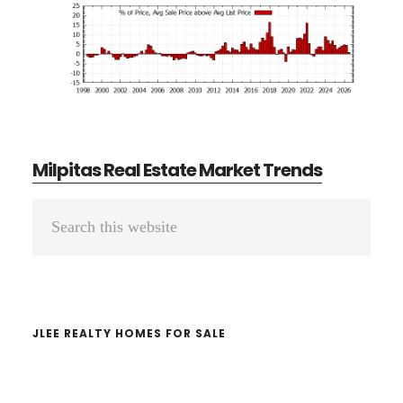
Milpitas Real Estate Market Trends
Primary
Search
Sidebar
this
website
JLEE REALTY HOMES FOR SALE