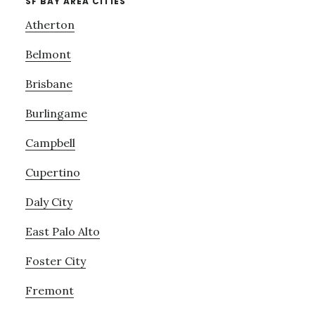
SF BAY AREA CITIES
Atherton
Belmont
Brisbane
Burlingame
Campbell
Cupertino
Daly City
East Palo Alto
Foster City
Fremont