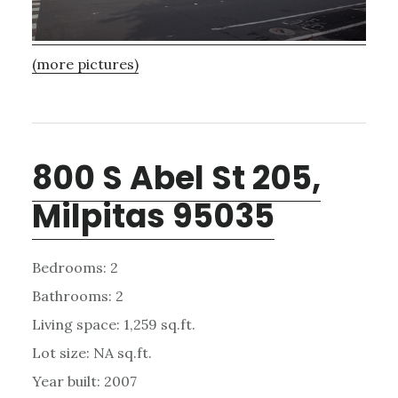
(more pictures)
800 S Abel St 205,
Milpitas 95035
Bedrooms: 2
Bathrooms: 2
Living space: 1,259 sq.ft.
Lot size: NA sq.ft.
Year built: 2007