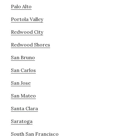
Palo Alto
Portola Valley
Redwood City
Redwood Shores
San Bruno
San Carlos
San Jose
San Mateo
Santa Clara
Saratoga
South San Francisco