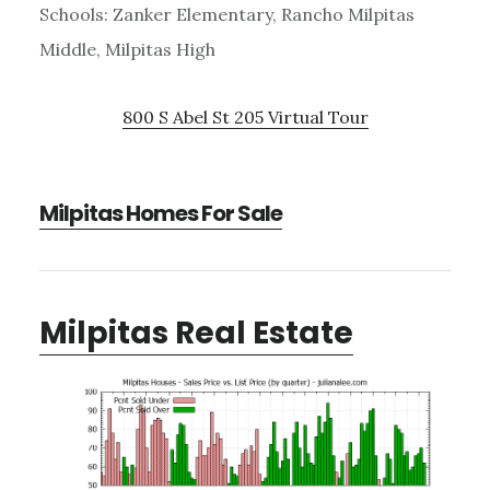
Schools: Zanker Elementary, Rancho Milpitas
Middle, Milpitas High
800 S Abel St 205 Virtual Tour
Milpitas Homes For Sale
Milpitas Real Estate