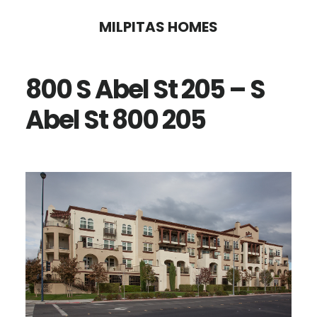
Skip
Skip
MILPITAS HOMES
to
to
main
primary
800 S Abel St 205 – S
content
sidebar
Abel St 800 205