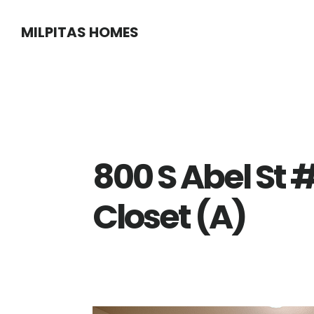
Skip
Skip
MILPITAS HOMES
to
to
main
primary
content
sidebar
800 S Abel St 
Closet (A)