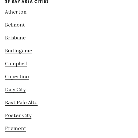
SF BAY AREA CITIES
Atherton
Belmont
Brisbane
Burlingame
Campbell
Cupertino
Daly City
East Palo Alto
Foster City
Fremont