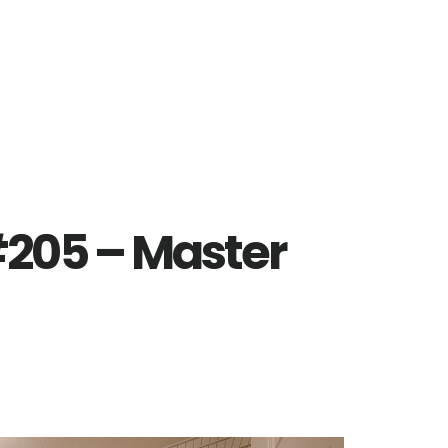
#205 – Master