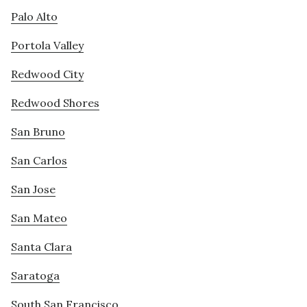
Palo Alto
Portola Valley
Redwood City
Redwood Shores
San Bruno
San Carlos
San Jose
San Mateo
Santa Clara
Saratoga
South San Francisco