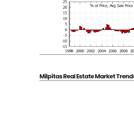
Milpitas Real Estate Market Trend