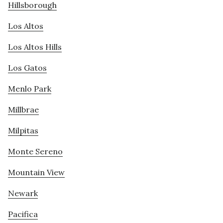
Hillsborough
Los Altos
Los Altos Hills
Los Gatos
Menlo Park
Millbrae
Milpitas
Monte Sereno
Mountain View
Newark
Pacifica