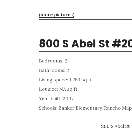
(more pictures)
800 S Abel St #2
Bedrooms: 2
Bathrooms: 2
Living space: 1,259 sq.ft.
Lot size: NA sq.ft.
Year built: 2007
Schools: Zanker Elementary, Rancho Milpi
800 S Abel St