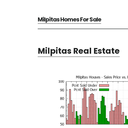
Milpitas Homes For Sale
Milpitas Real Estate