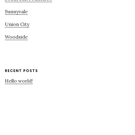
Sunnyvale
Union City
Woodside
RECENT POSTS
Hello world!