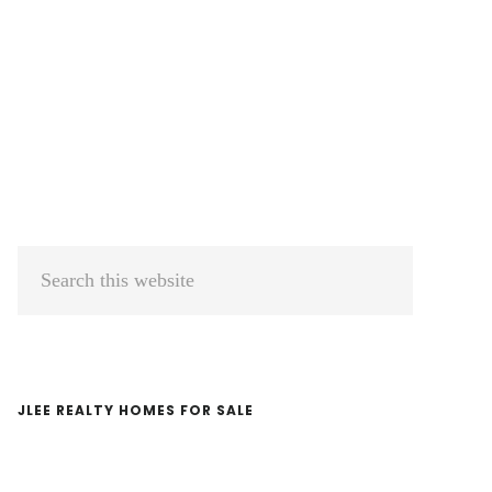
Primary
Search
Sidebar
this
website
JLEE REALTY HOMES FOR SALE