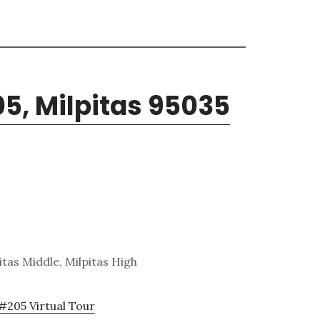
05, Milpitas 95035
tas Middle, Milpitas High
 #205 Virtual Tour