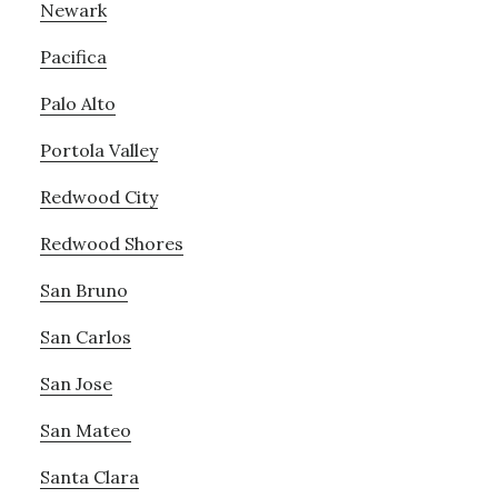
Newark
Pacifica
Palo Alto
Portola Valley
Redwood City
Redwood Shores
San Bruno
San Carlos
San Jose
San Mateo
Santa Clara