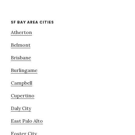
SF BAY AREA CITIES
Atherton
Belmont
Brisbane
Burlingame
Campbell
Cupertino
Daly City
East Palo Alto
Foster City