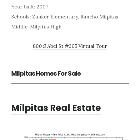
Year built: 2007
Schools: Zanker Elementary, Rancho Milpitas
Middle, Milpitas High
800 S Abel St #205 Virtual Tour
Milpitas Homes For Sale
Milpitas Real Estate