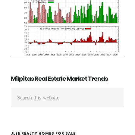
Milpitas Real Estate Market Trends
Primary
Search
Sidebar
this
website
JLEE REALTY HOMES FOR SALE