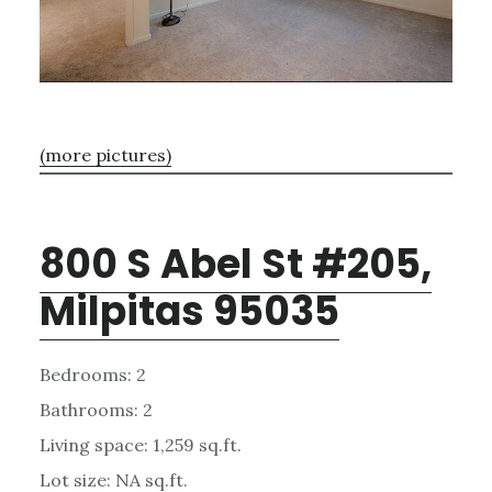
(more pictures)
800 S Abel St #205,
Milpitas 95035
Bedrooms: 2
Bathrooms: 2
Living space: 1,259 sq.ft.
Lot size: NA sq.ft.