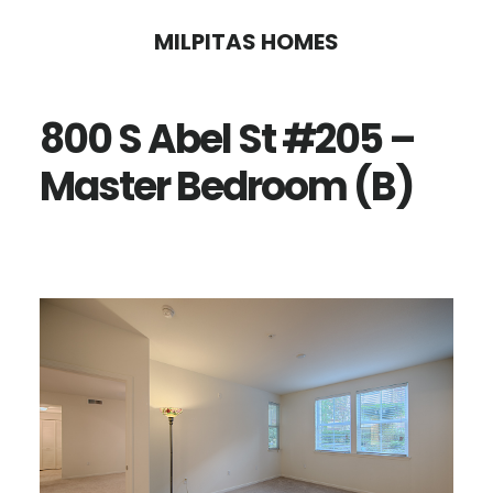
Skip
Skip
MILPITAS HOMES
to
to
main
primary
800 S Abel St #205 –
content
sidebar
Master Bedroom (B)