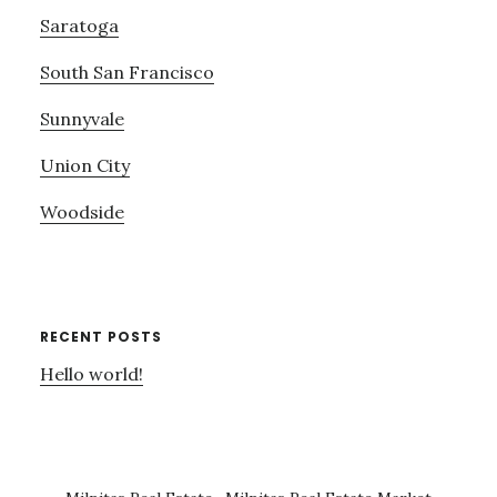
Saratoga
South San Francisco
Sunnyvale
Union City
Woodside
RECENT POSTS
Hello world!