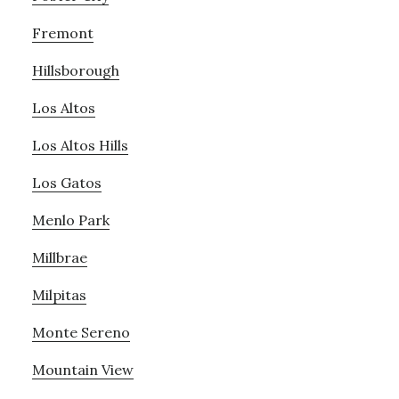
Fremont
Hillsborough
Los Altos
Los Altos Hills
Los Gatos
Menlo Park
Millbrae
Milpitas
Monte Sereno
Mountain View