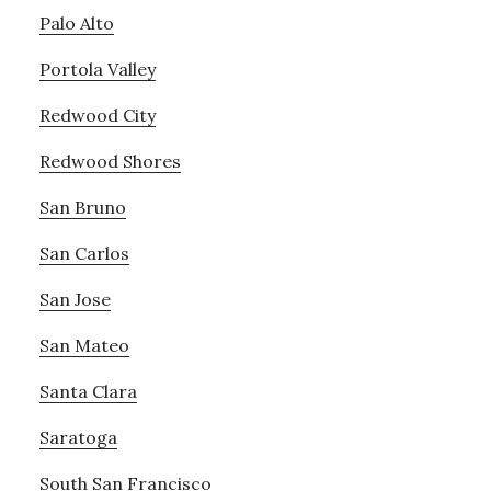
Palo Alto
Portola Valley
Redwood City
Redwood Shores
San Bruno
San Carlos
San Jose
San Mateo
Santa Clara
Saratoga
South San Francisco