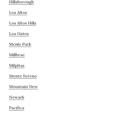
Hillsborough
Los Altos
Los Altos Hills
Los Gatos
Menlo Park
Millbrae
Milpitas
Monte Sereno
Mountain View
Newark
Pacifica