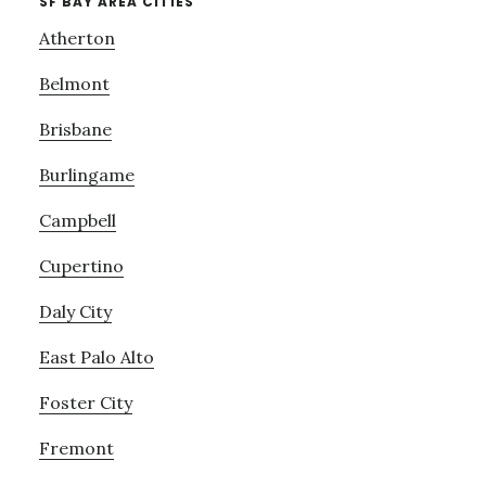
SF BAY AREA CITIES
Atherton
Belmont
Brisbane
Burlingame
Campbell
Cupertino
Daly City
East Palo Alto
Foster City
Fremont