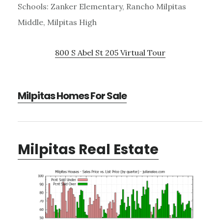
Schools: Zanker Elementary, Rancho Milpitas
Middle, Milpitas High
800 S Abel St 205 Virtual Tour
Milpitas Homes For Sale
Milpitas Real Estate