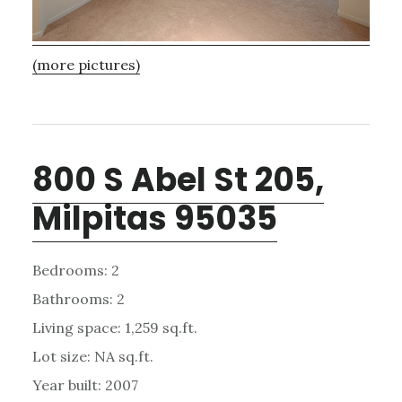
(more pictures)
800 S Abel St 205,
Milpitas 95035
Bedrooms: 2
Bathrooms: 2
Living space: 1,259 sq.ft.
Lot size: NA sq.ft.
Year built: 2007