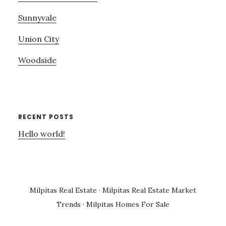
Sunnyvale
Union City
Woodside
RECENT POSTS
Hello world!
Milpitas Real Estate
·
Milpitas Real Estate Market
Trends
·
Milpitas Homes For Sale