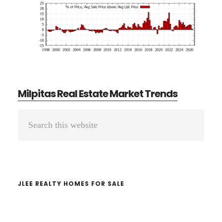
Milpitas Real Estate Market Trends
Primary
Search
Sidebar
this
website
JLEE REALTY HOMES FOR SALE