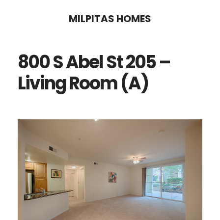
Skip
Skip
MILPITAS HOMES
to
to
main
primary
800 S Abel St 205 –
content
sidebar
Living Room (A)