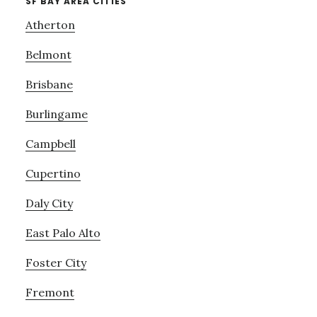
SF BAY AREA CITIES
Atherton
Belmont
Brisbane
Burlingame
Campbell
Cupertino
Daly City
East Palo Alto
Foster City
Fremont