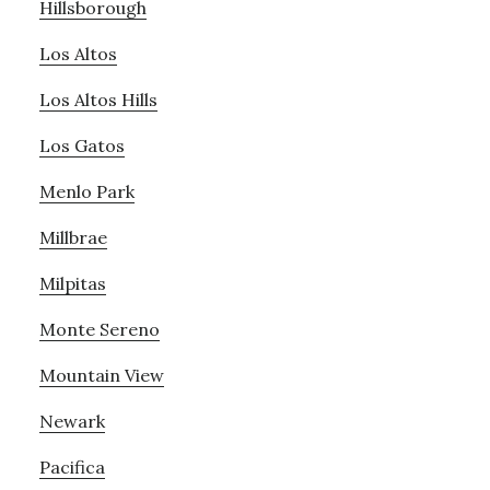
Hillsborough
Los Altos
Los Altos Hills
Los Gatos
Menlo Park
Millbrae
Milpitas
Monte Sereno
Mountain View
Newark
Pacifica