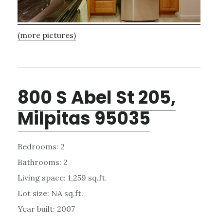
(more pictures)
800 S Abel St 205,
Milpitas 95035
Bedrooms: 2
Bathrooms: 2
Living space: 1,259 sq.ft.
Lot size: NA sq.ft.
Year built: 2007