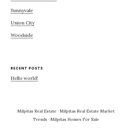
Sunnyvale
Union City
Woodside
RECENT POSTS
Hello world!
Milpitas Real Estate
·
Milpitas Real Estate Market
Trends
·
Milpitas Homes For Sale