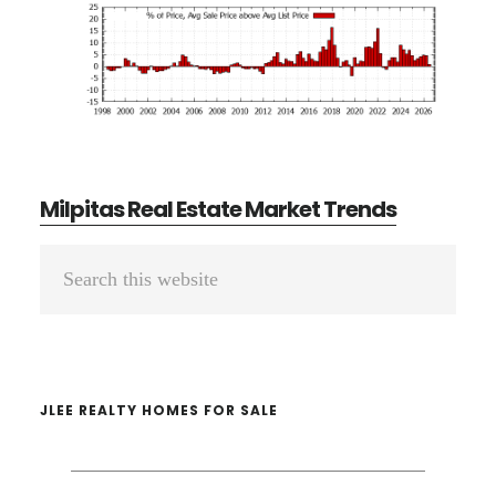
Milpitas Real Estate Market Trends
Primary
Search
Sidebar
this
website
JLEE REALTY HOMES FOR SALE