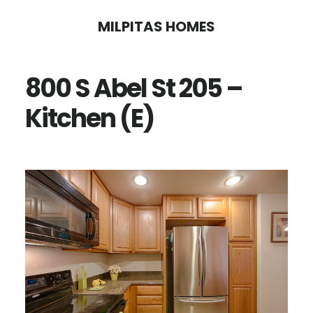
Skip
Skip
MILPITAS HOMES
to
to
main
primary
800 S Abel St 205 –
content
sidebar
Kitchen (E)