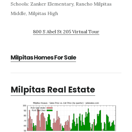
Schools: Zanker Elementary, Rancho Milpitas
Middle, Milpitas High
800 S Abel St 205 Virtual Tour
Milpitas Homes For Sale
Milpitas Real Estate