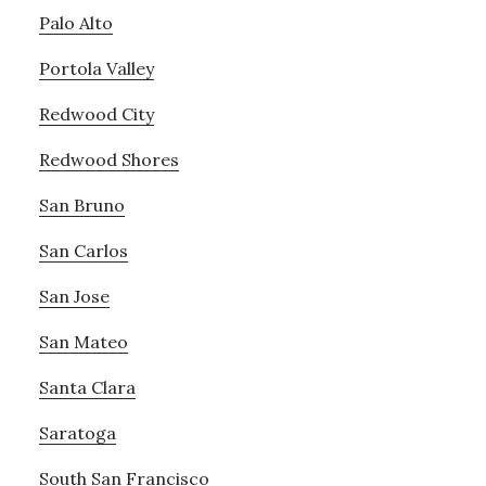
Palo Alto
Portola Valley
Redwood City
Redwood Shores
San Bruno
San Carlos
San Jose
San Mateo
Santa Clara
Saratoga
South San Francisco