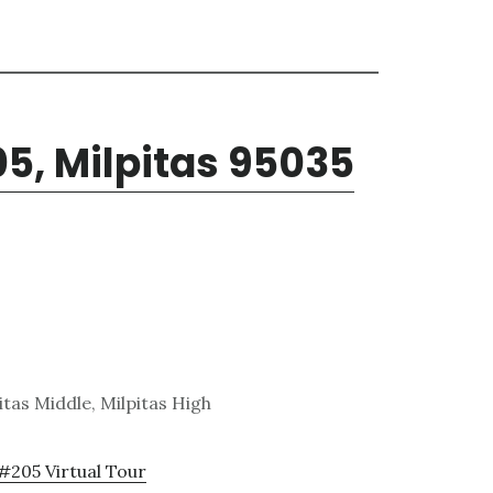
05, Milpitas 95035
tas Middle, Milpitas High
 #205 Virtual Tour