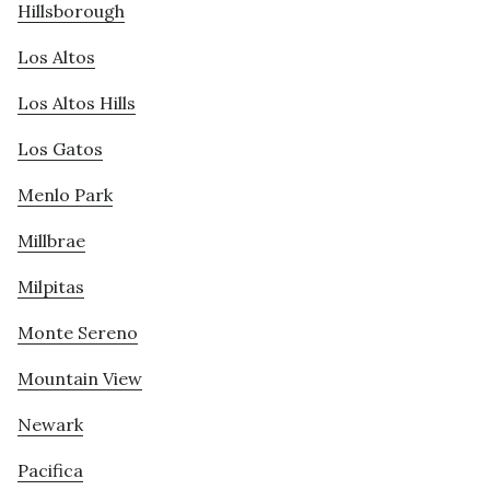
Hillsborough
Los Altos
Los Altos Hills
Los Gatos
Menlo Park
Millbrae
Milpitas
Monte Sereno
Mountain View
Newark
Pacifica