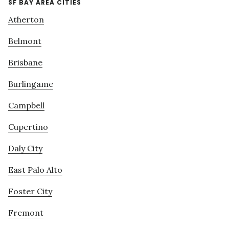
SF BAY AREA CITIES
Atherton
Belmont
Brisbane
Burlingame
Campbell
Cupertino
Daly City
East Palo Alto
Foster City
Fremont