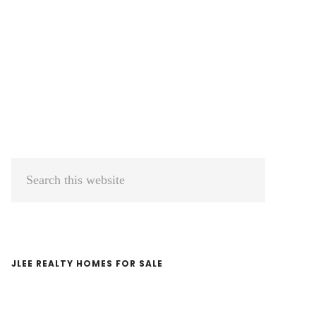
Primary
Search
Sidebar
this
website
JLEE REALTY HOMES FOR SALE