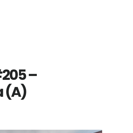
#205 –
 (A)