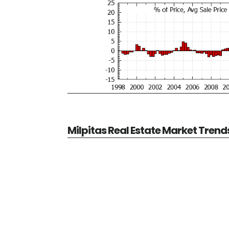
Milpitas Real Estate Market Trend