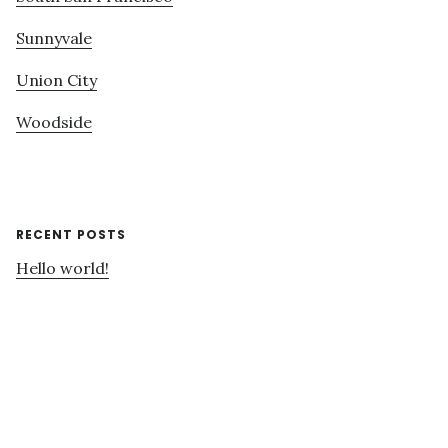
Sunnyvale
Union City
Woodside
RECENT POSTS
Hello world!