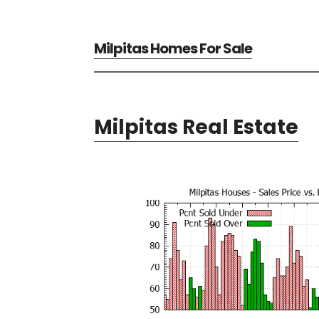
Milpitas Homes For Sale
Milpitas Real Estate