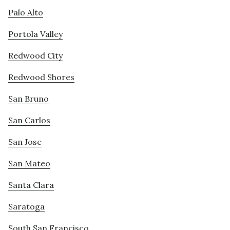
Palo Alto
Portola Valley
Redwood City
Redwood Shores
San Bruno
San Carlos
San Jose
San Mateo
Santa Clara
Saratoga
South San Francisco