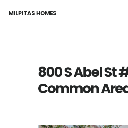
Skip
Skip
MILPITAS HOMES
to
to
main
primary
content
sidebar
800 S Abel St 
Common Area