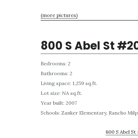
(more pictures)
800 S Abel St #2
Bedrooms: 2
Bathrooms: 2
Living space: 1,259 sq.ft.
Lot size: NA sq.ft.
Year built: 2007
Schools: Zanker Elementary, Rancho Milpi
800 S Abel St