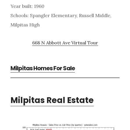
Year built: 1960
Schools: Spangler Elementary, Russell Middle,
Milpitas High
668 N Abbott Ave Virtual Tour
Milpitas Homes For Sale
Milpitas Real Estate