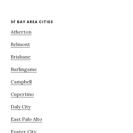
SF BAY AREA CITIES
Atherton
Belmont
Brisbane
Burlingame
Campbell
Cupertino
Daly City
East Palo Alto
Foster City