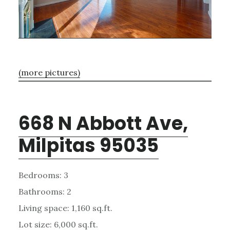
(more pictures)
668 N Abbott Ave,
Milpitas 95035
Bedrooms: 3
Bathrooms: 2
Living space: 1,160 sq.ft.
Lot size: 6,000 sq.ft.