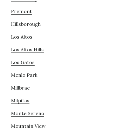
Fremont
Hillsborough
Los Altos
Los Altos Hills
Los Gatos
Menlo Park
Millbrae
Milpitas
Monte Sereno
Mountain View