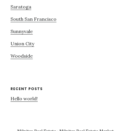
Saratoga
South San Francisco
Sunnyvale
Union City
Woodside
RECENT POSTS
Hello world!