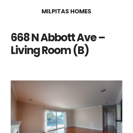
Skip
Skip
MILPITAS HOMES
to
to
main
primary
668 N Abbott Ave –
content
sidebar
Living Room (B)