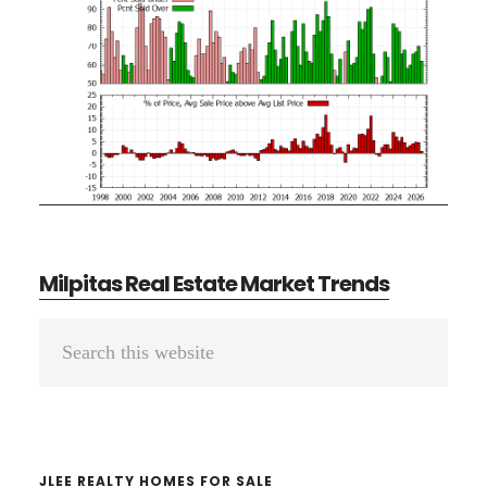
Milpitas Real Estate Market Trends
Primary
Search
Sidebar
this
website
JLEE REALTY HOMES FOR SALE