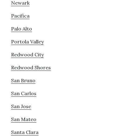
Newark
Pacifica
Palo Alto
Portola Valley
Redwood City
Redwood Shores
San Bruno
San Carlos
San Jose
San Mateo
Santa Clara