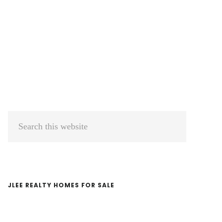
Primary
Search
Sidebar
this
website
JLEE REALTY HOMES FOR SALE