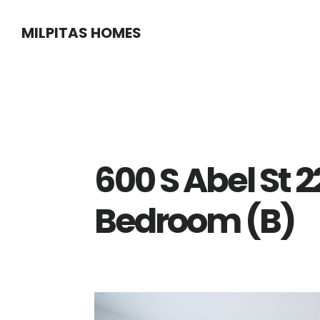
Skip
Skip
MILPITAS HOMES
to
to
main
primary
content
sidebar
600 S Abel St 
Bedroom (B)