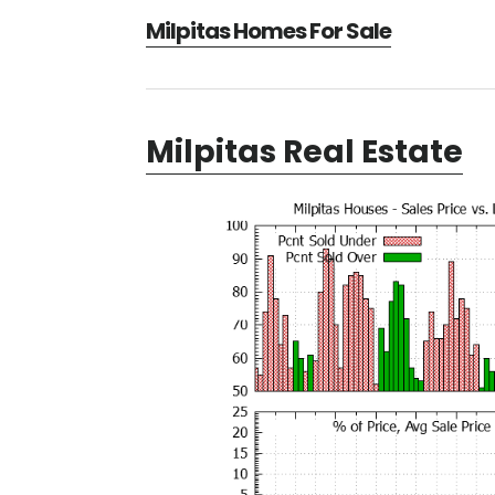
Milpitas Homes For Sale
Milpitas Real Estate