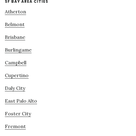
SF BAY AREA CITIES
Atherton
Belmont
Brisbane
Burlingame
Campbell
Cupertino
Daly City
East Palo Alto
Foster City
Fremont