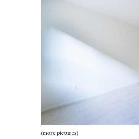
(more pictures)