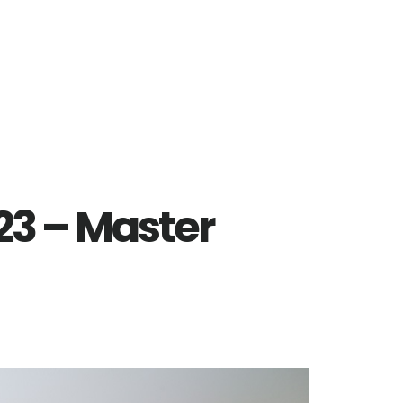
223 – Master