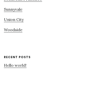
Sunnyvale
Union City
Woodside
RECENT POSTS
Hello world!