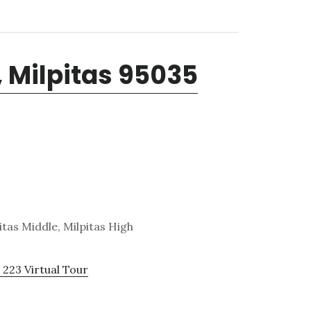
, Milpitas 95035
tas Middle, Milpitas High
 223 Virtual Tour