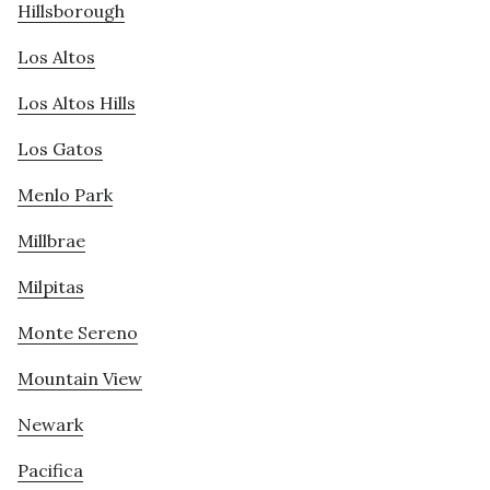
Hillsborough
Los Altos
Los Altos Hills
Los Gatos
Menlo Park
Millbrae
Milpitas
Monte Sereno
Mountain View
Newark
Pacifica