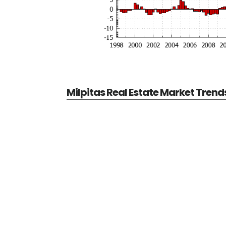
Milpitas Real Estate Market Trend