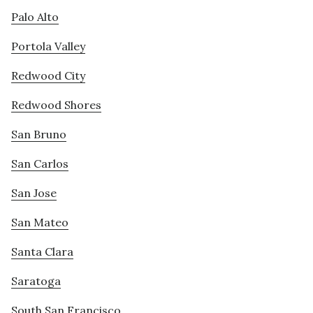
Palo Alto
Portola Valley
Redwood City
Redwood Shores
San Bruno
San Carlos
San Jose
San Mateo
Santa Clara
Saratoga
South San Francisco