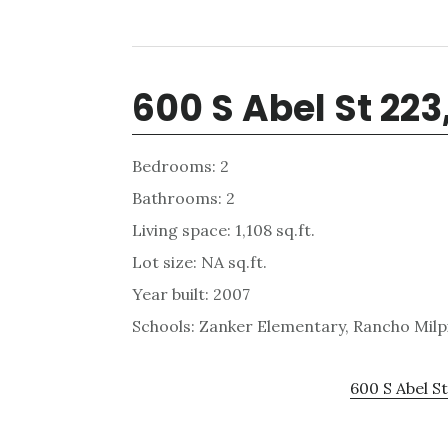
600 S Abel St 223
Bedrooms: 2
Bathrooms: 2
Living space: 1,108 sq.ft.
Lot size: NA sq.ft.
Year built: 2007
Schools: Zanker Elementary, Rancho Milpi
600 S Abel St