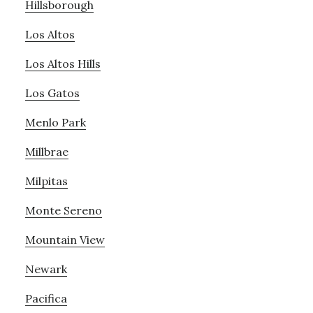
Hillsborough
Los Altos
Los Altos Hills
Los Gatos
Menlo Park
Millbrae
Milpitas
Monte Sereno
Mountain View
Newark
Pacifica