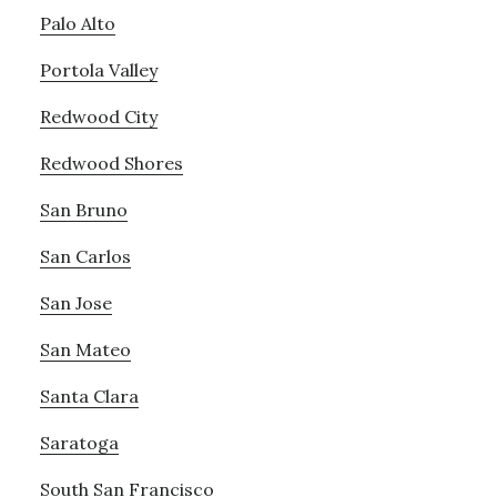
Palo Alto
Portola Valley
Redwood City
Redwood Shores
San Bruno
San Carlos
San Jose
San Mateo
Santa Clara
Saratoga
South San Francisco