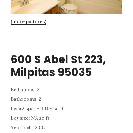
(more pictures)
600 S Abel St 223,
Milpitas 95035
Bedrooms: 2
Bathrooms: 2
Living space: 1,108 sq.ft.
Lot size: NA sq.ft.
Year built: 2007