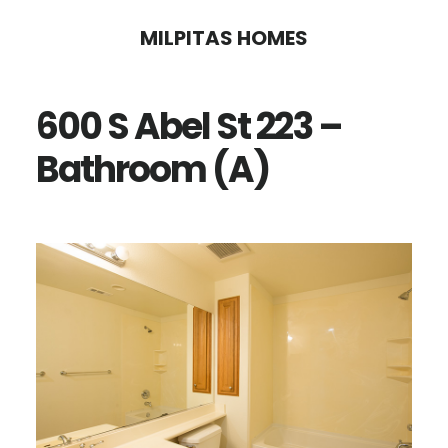
Skip
Skip
MILPITAS HOMES
to
to
main
primary
600 S Abel St 223 –
content
sidebar
Bathroom (A)