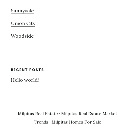
Sunnyvale
Union City
Woodside
RECENT POSTS
Hello world!
Milpitas Real Estate
·
Milpitas Real Estate Market
Trends
·
Milpitas Homes For Sale