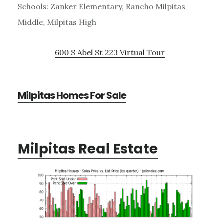
Schools: Zanker Elementary, Rancho Milpitas
Middle, Milpitas High
600 S Abel St 223 Virtual Tour
Milpitas Homes For Sale
Milpitas Real Estate