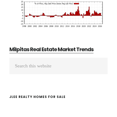
Milpitas Real Estate Market Trends
Primary
Search
Sidebar
this
website
JLEE REALTY HOMES FOR SALE