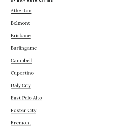
SF BAY AREA CITIES
Atherton
Belmont
Brisbane
Burlingame
Campbell
Cupertino
Daly City
East Palo Alto
Foster City
Fremont