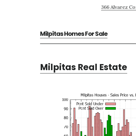
366 Alvarez C
Milpitas Homes For Sale
Milpitas Real Estate