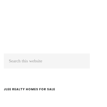
Primary
Search
Sidebar
this
website
JLEE REALTY HOMES FOR SALE