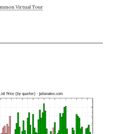
ommon Virtual Tour