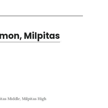
mon, Milpitas
tas Middle, Milpitas High