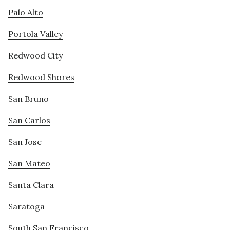
Palo Alto
Portola Valley
Redwood City
Redwood Shores
San Bruno
San Carlos
San Jose
San Mateo
Santa Clara
Saratoga
South San Francisco