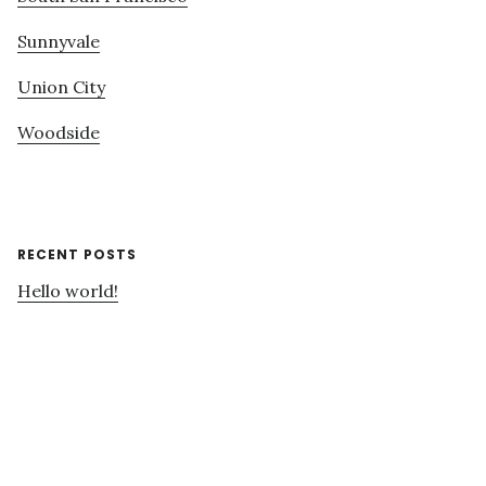
Sunnyvale
Union City
Woodside
RECENT POSTS
Hello world!