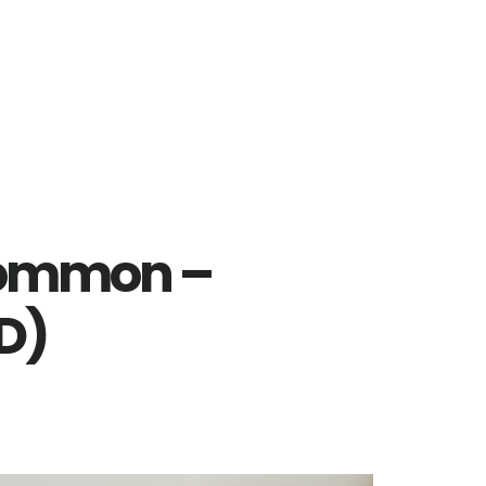
Common –
D)