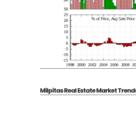
Milpitas Real Estate Market Trend