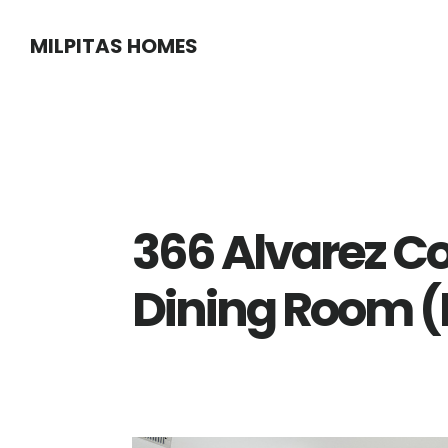
Skip
Skip
MILPITAS HOMES
to
to
main
primary
content
sidebar
366 Alvarez 
Dining Room (