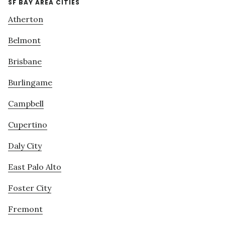
SF BAY AREA CITIES
Atherton
Belmont
Brisbane
Burlingame
Campbell
Cupertino
Daly City
East Palo Alto
Foster City
Fremont