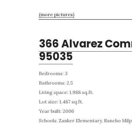
(more pictures)
366 Alvarez Com
95035
Bedrooms: 3
Bathrooms: 2.5
Living space: 1,988 sq.ft.
Lot size: 1,487 sq.ft.
Year built: 2006
Schools: Zanker Elementary, Rancho Milpi