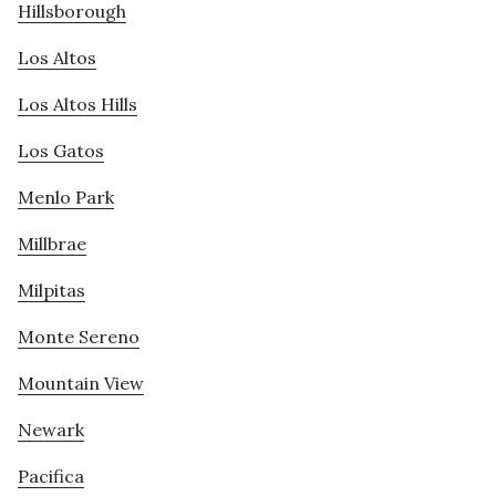
Hillsborough
Los Altos
Los Altos Hills
Los Gatos
Menlo Park
Millbrae
Milpitas
Monte Sereno
Mountain View
Newark
Pacifica