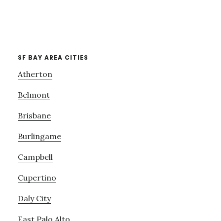
SF BAY AREA CITIES
Atherton
Belmont
Brisbane
Burlingame
Campbell
Cupertino
Daly City
East Palo Alto