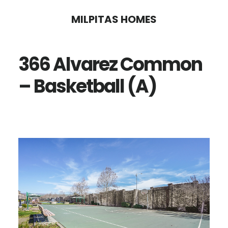
Skip
Skip
MILPITAS HOMES
to
to
main
primary
366 Alvarez Common
content
sidebar
– Basketball (A)