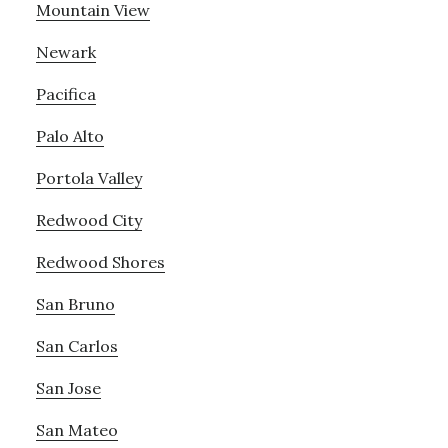
Mountain View
Newark
Pacifica
Palo Alto
Portola Valley
Redwood City
Redwood Shores
San Bruno
San Carlos
San Jose
San Mateo