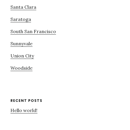
Santa Clara
Saratoga
South San Francisco
Sunnyvale
Union City
Woodside
RECENT POSTS
Hello world!