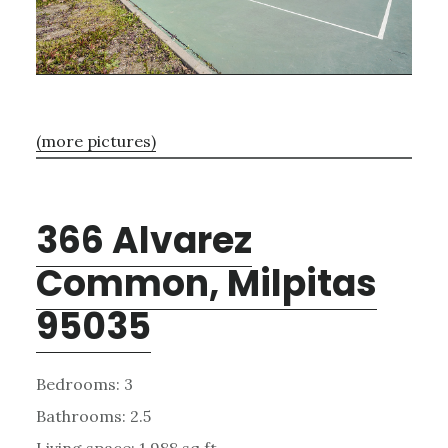
(more pictures)
366 Alvarez
Common, Milpitas
95035
Bedrooms: 3
Bathrooms: 2.5
Living space: 1,988 sq.ft.