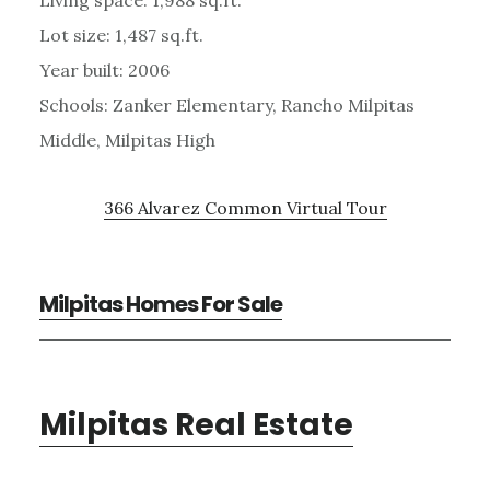
Lot size: 1,487 sq.ft.
Year built: 2006
Schools: Zanker Elementary, Rancho Milpitas
Middle, Milpitas High
366 Alvarez Common Virtual Tour
Milpitas Homes For Sale
Milpitas Real Estate