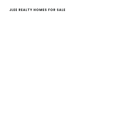
JLEE REALTY HOMES FOR SALE