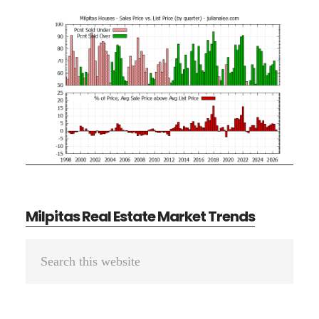
Milpitas Real Estate Market Trends
Primary
Search
Sidebar
this
website