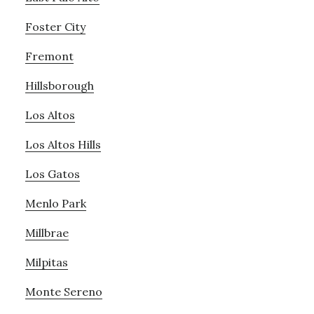
Foster City
Fremont
Hillsborough
Los Altos
Los Altos Hills
Los Gatos
Menlo Park
Millbrae
Milpitas
Monte Sereno