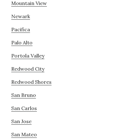
Mountain View
Newark
Pacifica
Palo Alto
Portola Valley
Redwood City
Redwood Shores
San Bruno
San Carlos
San Jose
San Mateo