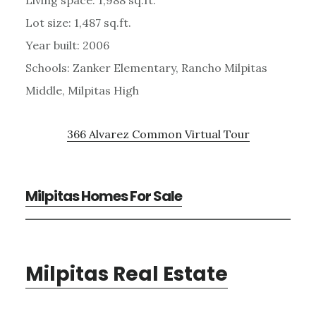
Lot size: 1,487 sq.ft.
Year built: 2006
Schools: Zanker Elementary, Rancho Milpitas
Middle, Milpitas High
366 Alvarez Common Virtual Tour
Milpitas Homes For Sale
Milpitas Real Estate