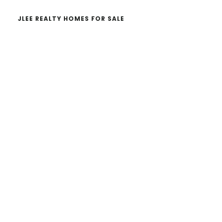
JLEE REALTY HOMES FOR SALE