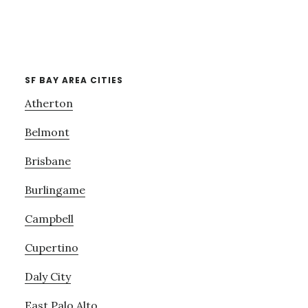
SF BAY AREA CITIES
Atherton
Belmont
Brisbane
Burlingame
Campbell
Cupertino
Daly City
East Palo Alto