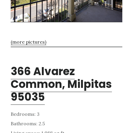
(more pictures)
366 Alvarez
Common, Milpitas
95035
Bedrooms: 3
Bathrooms: 2.5
Living space: 1,988 sq.ft.