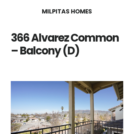
Skip
Skip
MILPITAS HOMES
to
to
main
primary
366 Alvarez Common
content
sidebar
– Balcony (D)