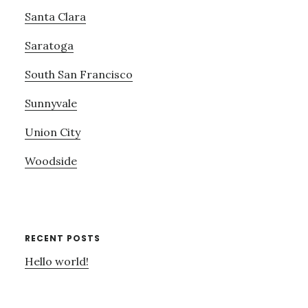
Santa Clara
Saratoga
South San Francisco
Sunnyvale
Union City
Woodside
RECENT POSTS
Hello world!