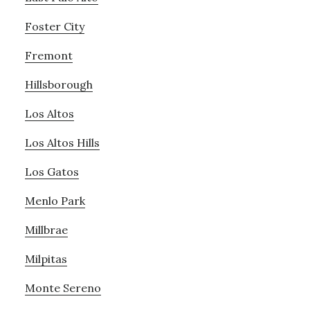
Foster City
Fremont
Hillsborough
Los Altos
Los Altos Hills
Los Gatos
Menlo Park
Millbrae
Milpitas
Monte Sereno