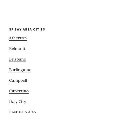
SF BAY AREA CITIES
Atherton
Belmont
Brisbane
Burlingame
Campbell
Cupertino
Daly City
East Palo Alto