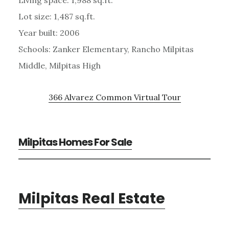
Lot size: 1,487 sq.ft.
Year built: 2006
Schools: Zanker Elementary, Rancho Milpitas
Middle, Milpitas High
366 Alvarez Common Virtual Tour
Milpitas Homes For Sale
Milpitas Real Estate