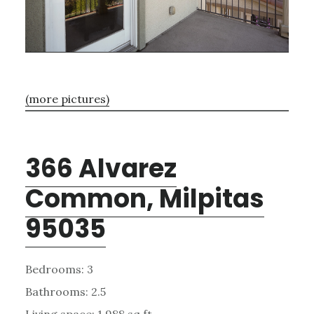
(more pictures)
366 Alvarez
Common, Milpitas
95035
Bedrooms: 3
Bathrooms: 2.5
Living space: 1,988 sq.ft.