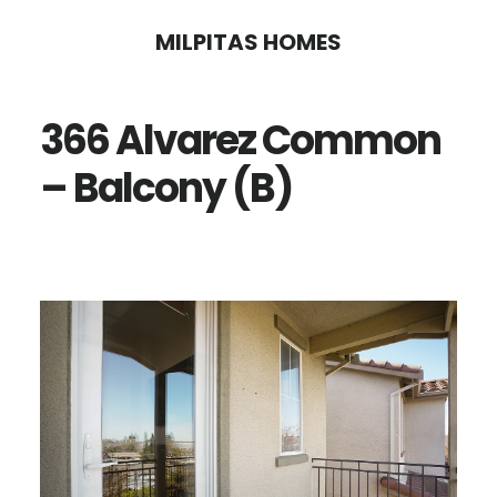
Skip
Skip
MILPITAS HOMES
to
to
main
primary
366 Alvarez Common
content
sidebar
– Balcony (B)