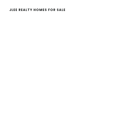
JLEE REALTY HOMES FOR SALE