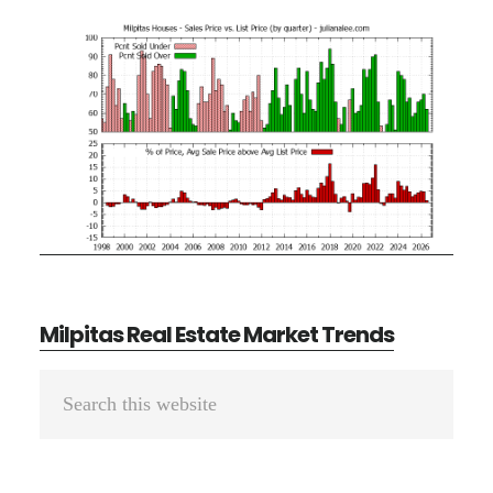
Milpitas Real Estate Market Trends
Primary
Search
Sidebar
this
website