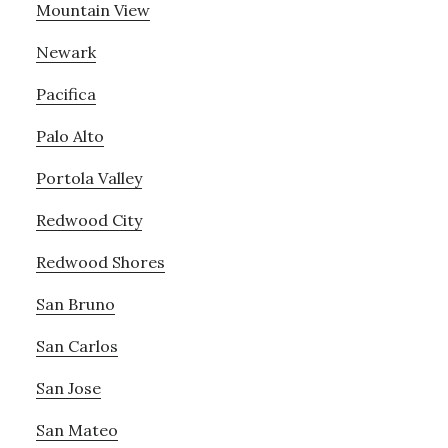
Mountain View
Newark
Pacifica
Palo Alto
Portola Valley
Redwood City
Redwood Shores
San Bruno
San Carlos
San Jose
San Mateo