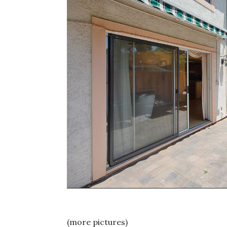
(more pictures)