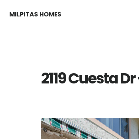
Skip
Skip
MILPITAS HOMES
to
to
main
primary
content
sidebar
2119 Cuesta Dr 