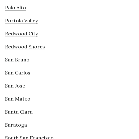
Palo Alto
Portola Valley
Redwood City
Redwood Shores
San Bruno
San Carlos
San Jose
San Mateo
Santa Clara
Saratoga
South San Francisco