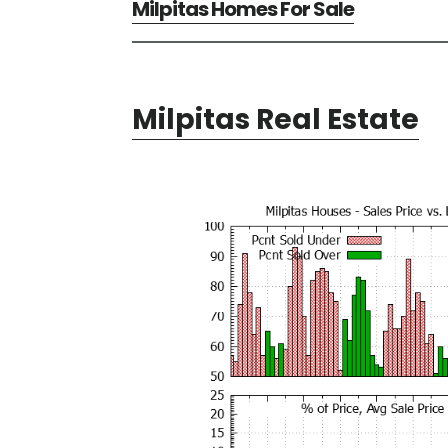
Milpitas Homes For Sale
Milpitas Real Estate