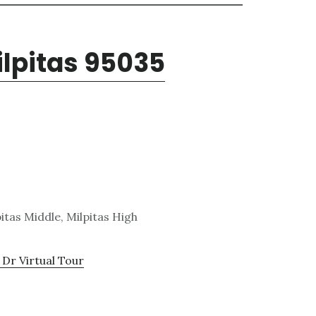
ilpitas 95035
itas Middle, Milpitas High
 Dr Virtual Tour