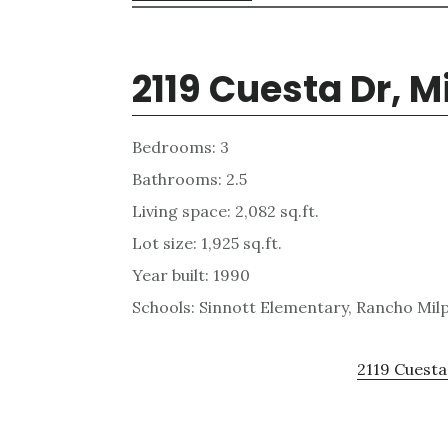
2119 Cuesta Dr, M
Bedrooms: 3
Bathrooms: 2.5
Living space: 2,082 sq.ft.
Lot size: 1,925 sq.ft.
Year built: 1990
Schools: Sinnott Elementary, Rancho Milp
2119 Cuesta