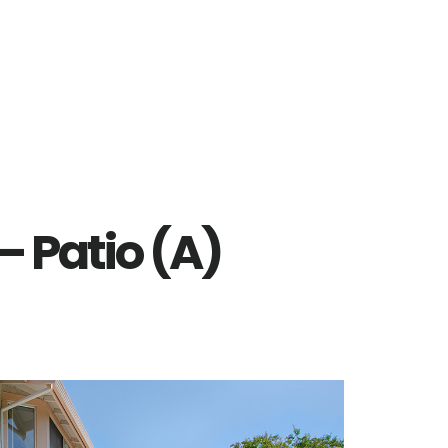
– Patio (A)