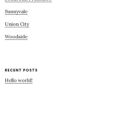
Sunnyvale
Union City
Woodside
RECENT POSTS
Hello world!