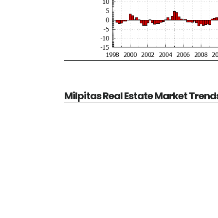
Milpitas Real Estate Market Trend