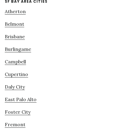
SF BAY AREA CITIES
Atherton
Belmont
Brisbane
Burlingame
Campbell
Cupertino
Daly City
East Palo Alto
Foster City
Fremont