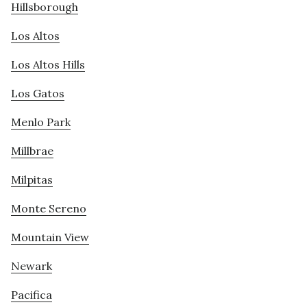
Hillsborough
Los Altos
Los Altos Hills
Los Gatos
Menlo Park
Millbrae
Milpitas
Monte Sereno
Mountain View
Newark
Pacifica