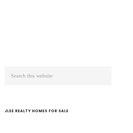
Primary
Search
Sidebar
this
website
JLEE REALTY HOMES FOR SALE