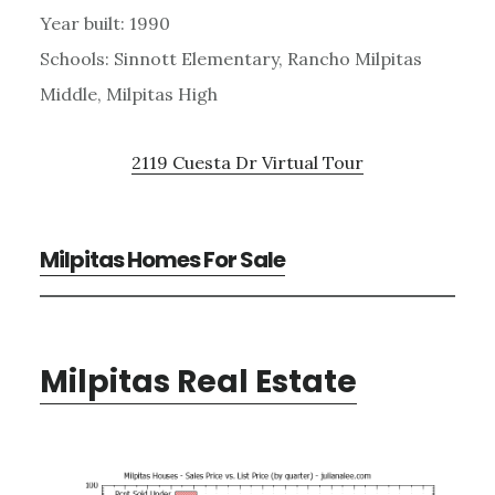
Year built: 1990
Schools: Sinnott Elementary, Rancho Milpitas
Middle, Milpitas High
2119 Cuesta Dr Virtual Tour
Milpitas Homes For Sale
Milpitas Real Estate