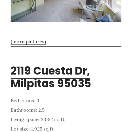
(more pictures)
2119 Cuesta Dr,
Milpitas 95035
Bedrooms: 3
Bathrooms: 2.5
Living space: 2,082 sq.ft.
Lot size: 1,925 sq.ft.