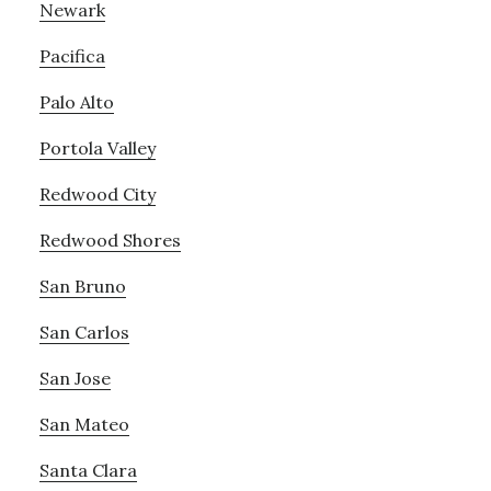
Newark
Pacifica
Palo Alto
Portola Valley
Redwood City
Redwood Shores
San Bruno
San Carlos
San Jose
San Mateo
Santa Clara