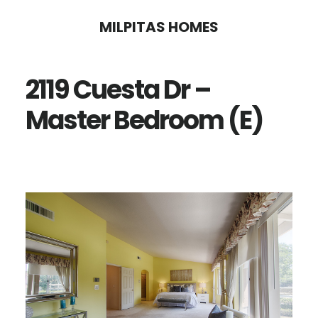
Skip
Skip
MILPITAS HOMES
to
to
main
primary
2119 Cuesta Dr –
content
sidebar
Master Bedroom (E)