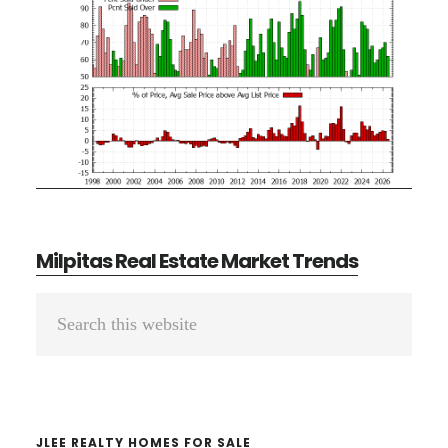
Milpitas Real Estate Market Trends
Primary
Search
Sidebar
this
website
JLEE REALTY HOMES FOR SALE