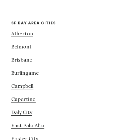
SF BAY AREA CITIES
Atherton
Belmont
Brisbane
Burlingame
Campbell
Cupertino
Daly City
East Palo Alto
Foster City