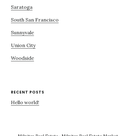
Saratoga
South San Francisco
Sunnyvale
Union City
Woodside
RECENT POSTS
Hello world!