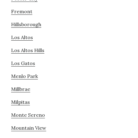
Fremont
Hillsborough
Los Altos
Los Altos Hills
Los Gatos
Menlo Park
Millbrae
Milpitas
Monte Sereno
Mountain View