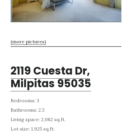
(more pictures)
2119 Cuesta Dr,
Milpitas 95035
Bedrooms: 3
Bathrooms: 2.5
Living space: 2,082 sq.ft.
Lot size: 1,925 sq.ft.