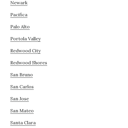
Newark
Pacifica
Palo Alto
Portola Valley
Redwood City
Redwood Shores
San Bruno
San Carlos
San Jose
San Mateo
Santa Clara