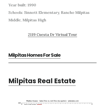
Year built: 1990
Schools: Sinnott Elementary, Rancho Milpitas
Middle, Milpitas High
2119 Cuesta Dr Virtual Tour
Milpitas Homes For Sale
Milpitas Real Estate