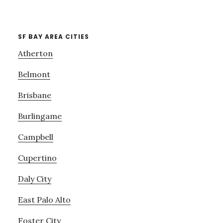
SF BAY AREA CITIES
Atherton
Belmont
Brisbane
Burlingame
Campbell
Cupertino
Daly City
East Palo Alto
Foster City