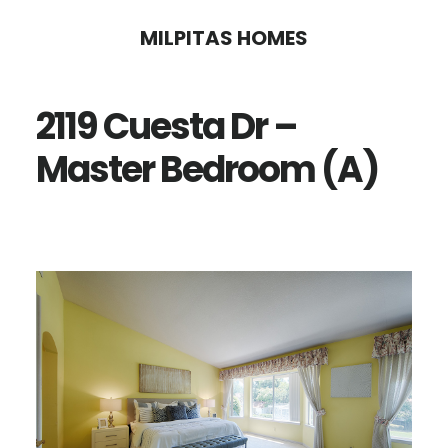
Skip
Skip
MILPITAS HOMES
to
to
main
primary
2119 Cuesta Dr –
content
sidebar
Master Bedroom (A)