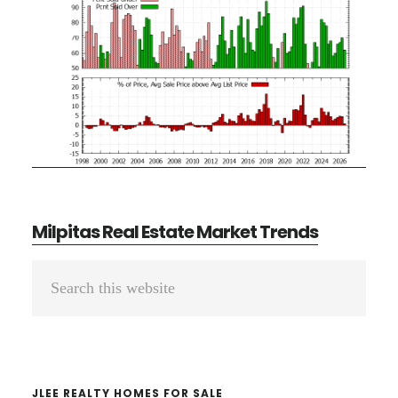
Milpitas Real Estate Market Trends
Primary
Search
Sidebar
this
website
JLEE REALTY HOMES FOR SALE