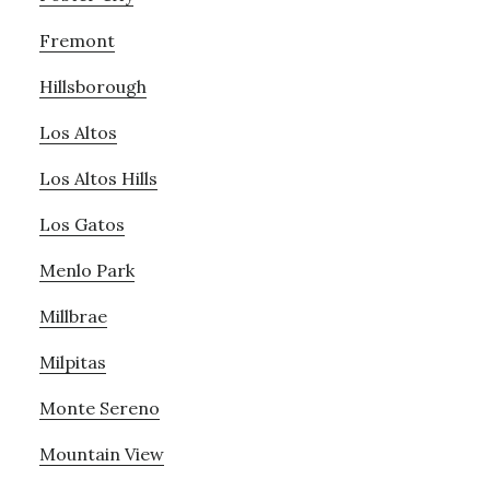
Fremont
Hillsborough
Los Altos
Los Altos Hills
Los Gatos
Menlo Park
Millbrae
Milpitas
Monte Sereno
Mountain View