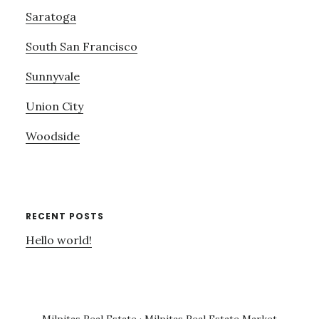
Saratoga
South San Francisco
Sunnyvale
Union City
Woodside
RECENT POSTS
Hello world!