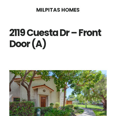
Skip
Skip
MILPITAS HOMES
to
to
main
primary
2119 Cuesta Dr – Front
content
sidebar
Door (A)