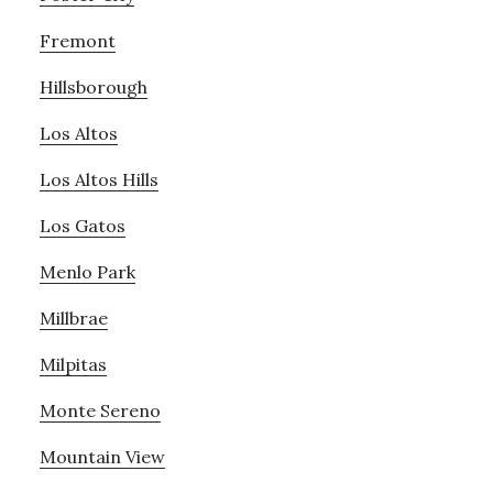
Fremont
Hillsborough
Los Altos
Los Altos Hills
Los Gatos
Menlo Park
Millbrae
Milpitas
Monte Sereno
Mountain View