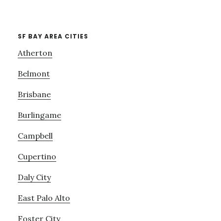
SF BAY AREA CITIES
Atherton
Belmont
Brisbane
Burlingame
Campbell
Cupertino
Daly City
East Palo Alto
Foster City