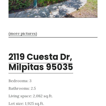
(more pictures)
2119 Cuesta Dr,
Milpitas 95035
Bedrooms: 3
Bathrooms: 2.5
Living space: 2,082 sq.ft.
Lot size: 1,925 sq.ft.