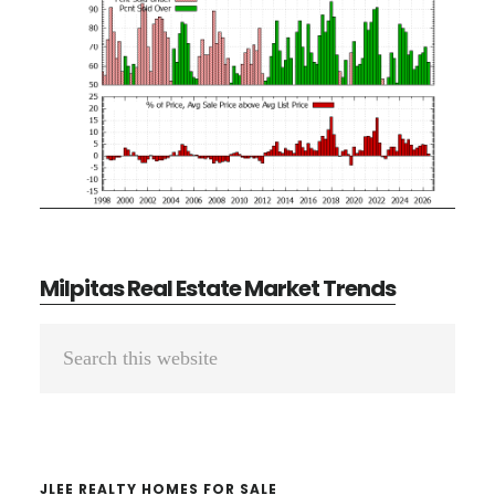
Milpitas Real Estate Market Trends
Primary
Search
Sidebar
this
website
JLEE REALTY HOMES FOR SALE