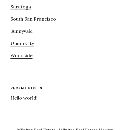
Saratoga
South San Francisco
Sunnyvale
Union City
Woodside
RECENT POSTS
Hello world!