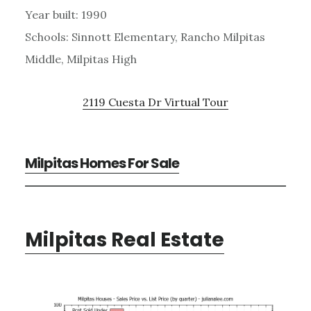
Year built: 1990
Schools: Sinnott Elementary, Rancho Milpitas
Middle, Milpitas High
2119 Cuesta Dr Virtual Tour
Milpitas Homes For Sale
Milpitas Real Estate