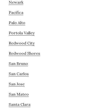
Newark
Pacifica
Palo Alto
Portola Valley
Redwood City
Redwood Shores
San Bruno
San Carlos
San Jose
San Mateo
Santa Clara