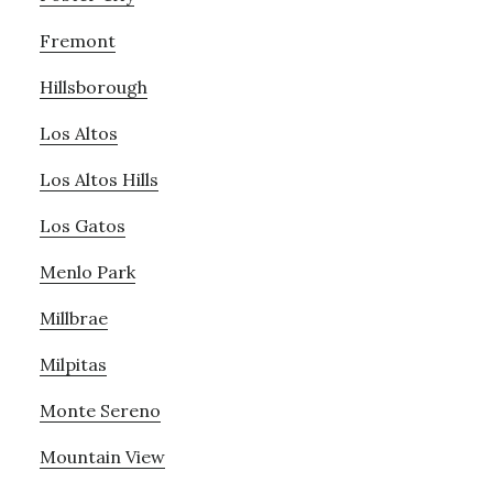
Fremont
Hillsborough
Los Altos
Los Altos Hills
Los Gatos
Menlo Park
Millbrae
Milpitas
Monte Sereno
Mountain View