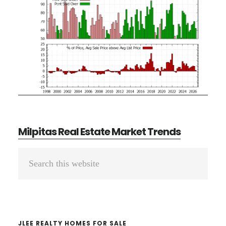
Milpitas Real Estate Market Trends
Primary
Search
Sidebar
this
website
JLEE REALTY HOMES FOR SALE