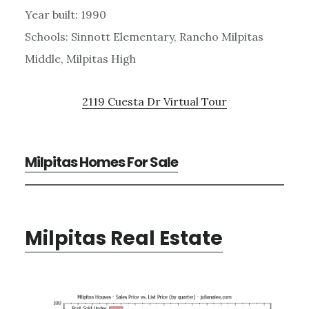
Year built: 1990
Schools: Sinnott Elementary, Rancho Milpitas
Middle, Milpitas High
2119 Cuesta Dr Virtual Tour
Milpitas Homes For Sale
Milpitas Real Estate