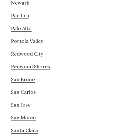
Newark
Pacifica
Palo Alto
Portola Valley
Redwood City
Redwood Shores
San Bruno
San Carlos
San Jose
San Mateo
Santa Clara