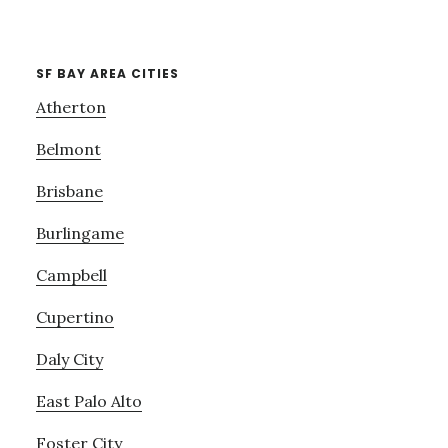
SF BAY AREA CITIES
Atherton
Belmont
Brisbane
Burlingame
Campbell
Cupertino
Daly City
East Palo Alto
Foster City