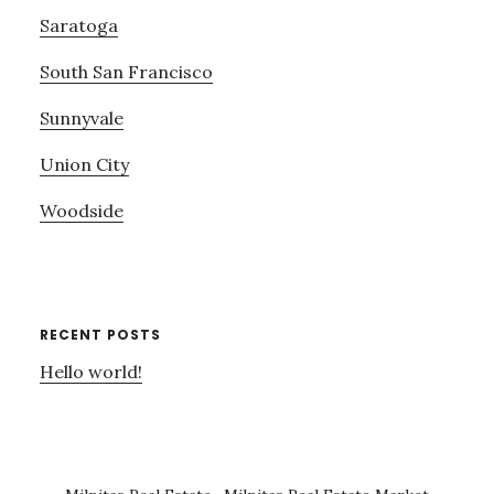
Saratoga
South San Francisco
Sunnyvale
Union City
Woodside
RECENT POSTS
Hello world!