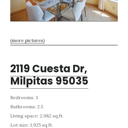
(more pictures)
2119 Cuesta Dr,
Milpitas 95035
Bedrooms: 3
Bathrooms: 2.5
Living space: 2,082 sq.ft.
Lot size: 1,925 sq.ft.