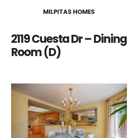
Skip
Skip
MILPITAS HOMES
to
to
main
primary
2119 Cuesta Dr – Dining
content
sidebar
Room (D)