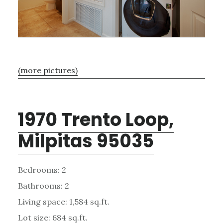
(more pictures)
1970 Trento Loop,
Milpitas 95035
Bedrooms: 2
Bathrooms: 2
Living space: 1,584 sq.ft.
Lot size: 684 sq.ft.