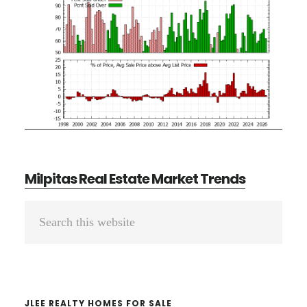
Milpitas Real Estate Market Trends
Primary
Search
Sidebar
this
website
JLEE REALTY HOMES FOR SALE