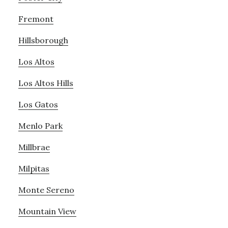
Fremont
Hillsborough
Los Altos
Los Altos Hills
Los Gatos
Menlo Park
Millbrae
Milpitas
Monte Sereno
Mountain View