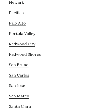
Newark
Pacifica
Palo Alto
Portola Valley
Redwood City
Redwood Shores
San Bruno
San Carlos
San Jose
San Mateo
Santa Clara