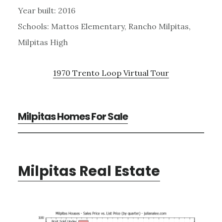
Year built: 2016
Schools: Mattos Elementary, Rancho Milpitas,
Milpitas High
1970 Trento Loop Virtual Tour
Milpitas Homes For Sale
Milpitas Real Estate