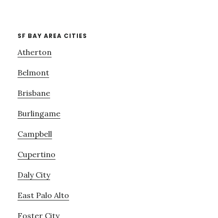
SF BAY AREA CITIES
Atherton
Belmont
Brisbane
Burlingame
Campbell
Cupertino
Daly City
East Palo Alto
Foster City