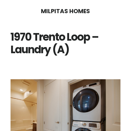
Skip
Skip
MILPITAS HOMES
to
to
main
primary
1970 Trento Loop –
content
sidebar
Laundry (A)