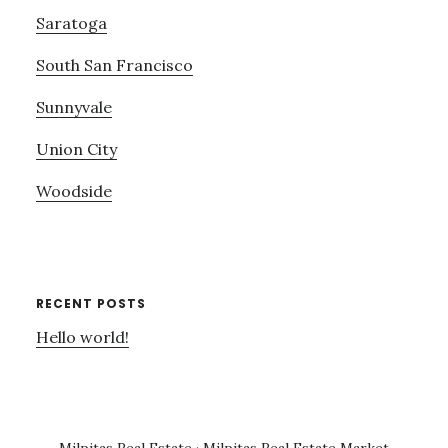
Saratoga
South San Francisco
Sunnyvale
Union City
Woodside
RECENT POSTS
Hello world!