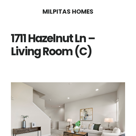
Skip
Skip
MILPITAS HOMES
to
to
main
primary
1711 Hazelnut Ln –
content
sidebar
Living Room (C)