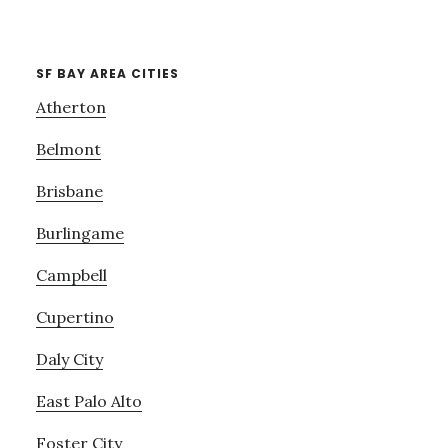
SF BAY AREA CITIES
Atherton
Belmont
Brisbane
Burlingame
Campbell
Cupertino
Daly City
East Palo Alto
Foster City