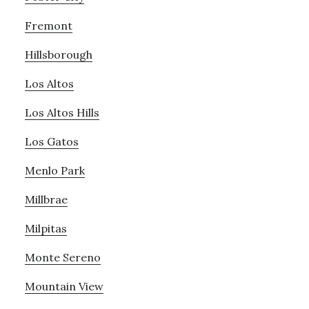
Fremont
Hillsborough
Los Altos
Los Altos Hills
Los Gatos
Menlo Park
Millbrae
Milpitas
Monte Sereno
Mountain View