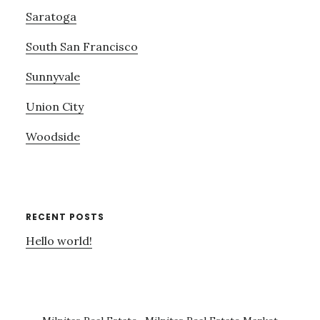
Saratoga
South San Francisco
Sunnyvale
Union City
Woodside
RECENT POSTS
Hello world!