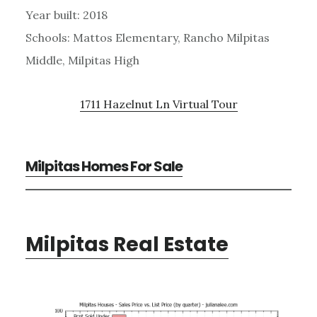
Year built: 2018
Schools: Mattos Elementary, Rancho Milpitas
Middle, Milpitas High
1711 Hazelnut Ln Virtual Tour
Milpitas Homes For Sale
Milpitas Real Estate