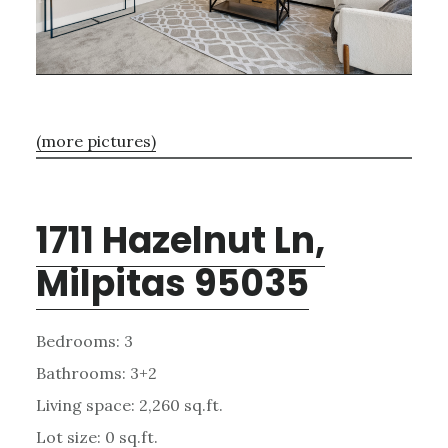
(more pictures)
1711 Hazelnut Ln,
Milpitas 95035
Bedrooms: 3
Bathrooms: 3+2
Living space: 2,260 sq.ft.
Lot size: 0 sq.ft.