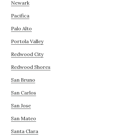
Newark
Pacifica
Palo Alto
Portola Valley
Redwood City
Redwood Shores
San Bruno
San Carlos
San Jose
San Mateo
Santa Clara