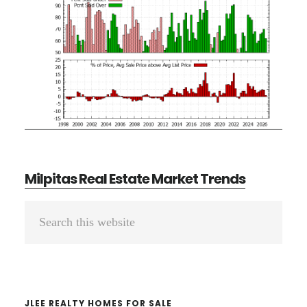
Milpitas Real Estate Market Trends
Primary
Search
Sidebar
this
website
JLEE REALTY HOMES FOR SALE