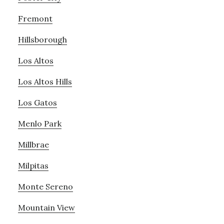
Fremont
Hillsborough
Los Altos
Los Altos Hills
Los Gatos
Menlo Park
Millbrae
Milpitas
Monte Sereno
Mountain View