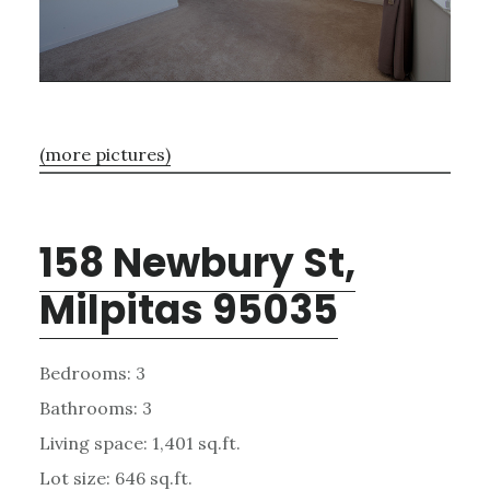
(more pictures)
158 Newbury St,
Milpitas 95035
Bedrooms: 3
Bathrooms: 3
Living space: 1,401 sq.ft.
Lot size: 646 sq.ft.