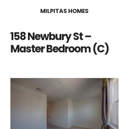
Skip
Skip
MILPITAS HOMES
to
to
main
primary
158 Newbury St –
content
sidebar
Master Bedroom (C)