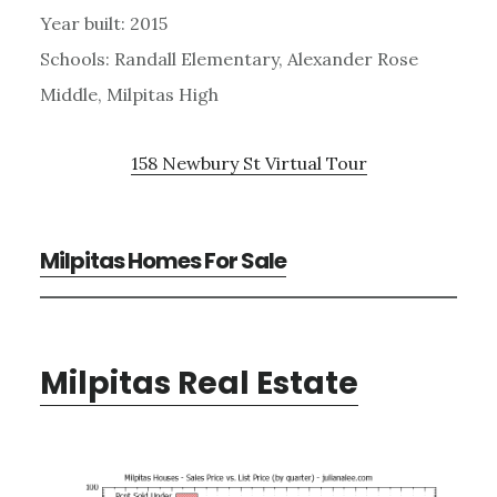
Year built: 2015
Schools: Randall Elementary, Alexander Rose
Middle, Milpitas High
158 Newbury St Virtual Tour
Milpitas Homes For Sale
Milpitas Real Estate