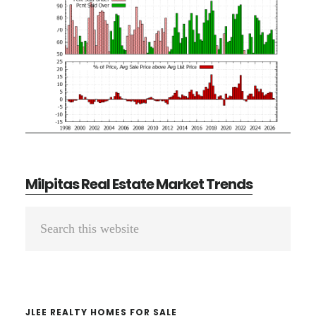
Milpitas Real Estate Market Trends
Primary
Search
Sidebar
this
website
JLEE REALTY HOMES FOR SALE