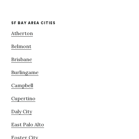
SF BAY AREA CITIES
Atherton
Belmont
Brisbane
Burlingame
Campbell
Cupertino
Daly City
East Palo Alto
Foster City