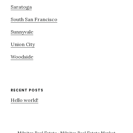
Saratoga
South San Francisco
Sunnyvale
Union City
Woodside
RECENT POSTS
Hello world!