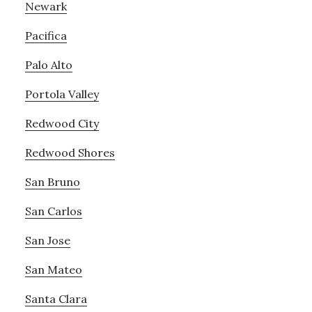
Newark
Pacifica
Palo Alto
Portola Valley
Redwood City
Redwood Shores
San Bruno
San Carlos
San Jose
San Mateo
Santa Clara