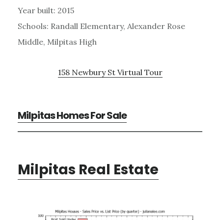
Year built: 2015
Schools: Randall Elementary, Alexander Rose
Middle, Milpitas High
158 Newbury St Virtual Tour
Milpitas Homes For Sale
Milpitas Real Estate