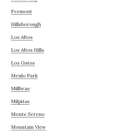
Fremont
Hillsborough
Los Altos
Los Altos Hills
Los Gatos
Menlo Park
Millbrae
Milpitas
Monte Sereno
Mountain View