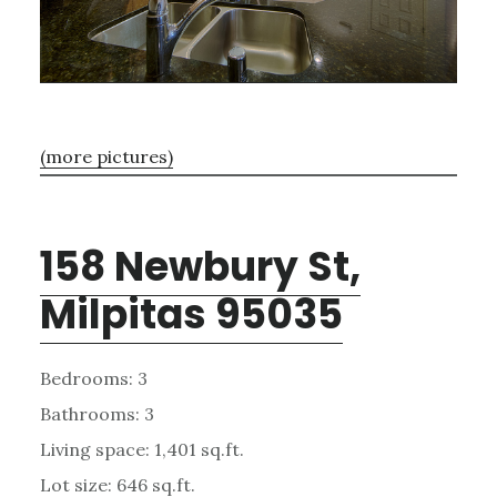
(more pictures)
158 Newbury St,
Milpitas 95035
Bedrooms: 3
Bathrooms: 3
Living space: 1,401 sq.ft.
Lot size: 646 sq.ft.