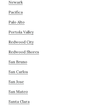
Newark
Pacifica
Palo Alto
Portola Valley
Redwood City
Redwood Shores
San Bruno
San Carlos
San Jose
San Mateo
Santa Clara