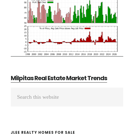
Milpitas Real Estate Market Trends
Primary
Search
Sidebar
this
website
JLEE REALTY HOMES FOR SALE