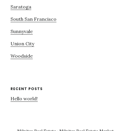
Saratoga
South San Francisco
Sunnyvale
Union City
Woodside
RECENT POSTS
Hello world!