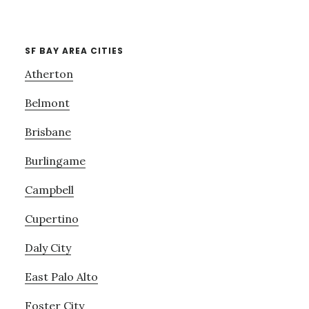
SF BAY AREA CITIES
Atherton
Belmont
Brisbane
Burlingame
Campbell
Cupertino
Daly City
East Palo Alto
Foster City