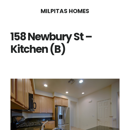
Skip
Skip
MILPITAS HOMES
to
to
main
primary
158 Newbury St –
content
sidebar
Kitchen (B)