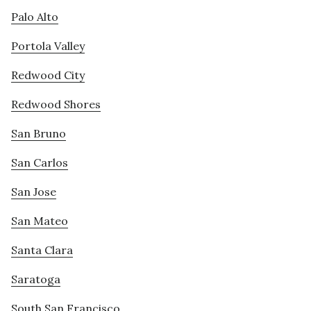
Palo Alto
Portola Valley
Redwood City
Redwood Shores
San Bruno
San Carlos
San Jose
San Mateo
Santa Clara
Saratoga
South San Francisco