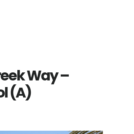
reek Way –
l (A)