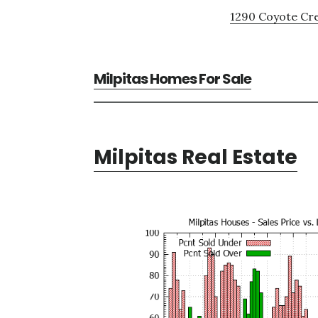
1290 Coyote Cre
Milpitas Homes For Sale
Milpitas Real Estate