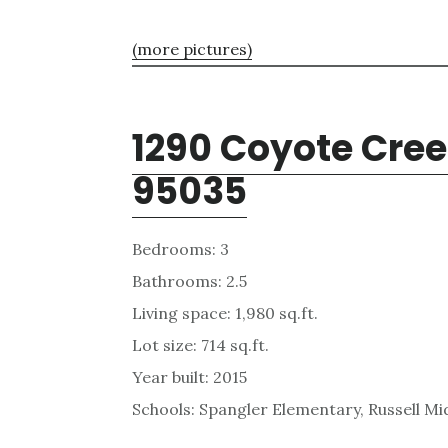
(more pictures)
1290 Coyote Cree
95035
Bedrooms: 3
Bathrooms: 2.5
Living space: 1,980 sq.ft.
Lot size: 714 sq.ft.
Year built: 2015
Schools: Spangler Elementary, Russell Mid