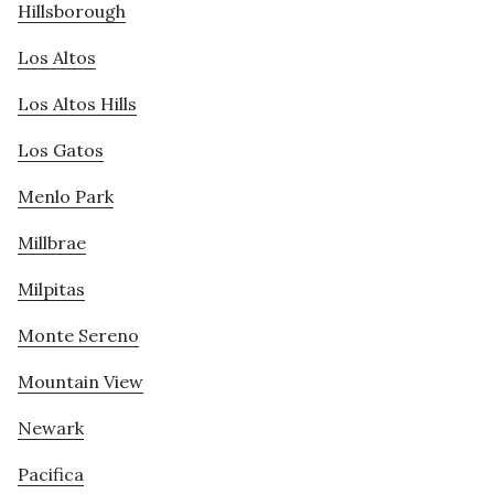
Hillsborough
Los Altos
Los Altos Hills
Los Gatos
Menlo Park
Millbrae
Milpitas
Monte Sereno
Mountain View
Newark
Pacifica