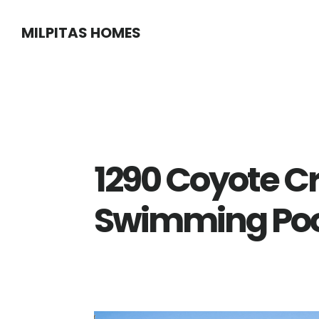
Skip
Skip
MILPITAS HOMES
to
to
main
primary
content
sidebar
1290 Coyote C
Swimming Poo