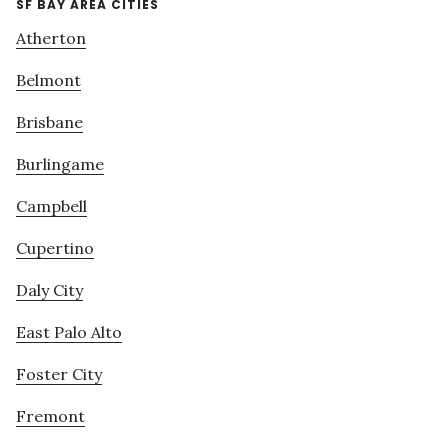
SF BAY AREA CITIES
Atherton
Belmont
Brisbane
Burlingame
Campbell
Cupertino
Daly City
East Palo Alto
Foster City
Fremont