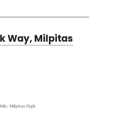
k Way, Milpitas
dle, Milpitas High