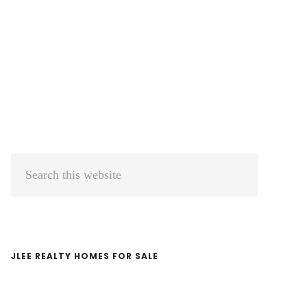
Primary
Search
Sidebar
this
website
JLEE REALTY HOMES FOR SALE