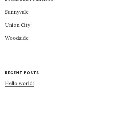
Sunnyvale
Union City
Woodside
RECENT POSTS
Hello world!