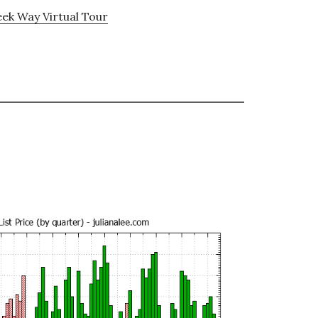
ek Way Virtual Tour