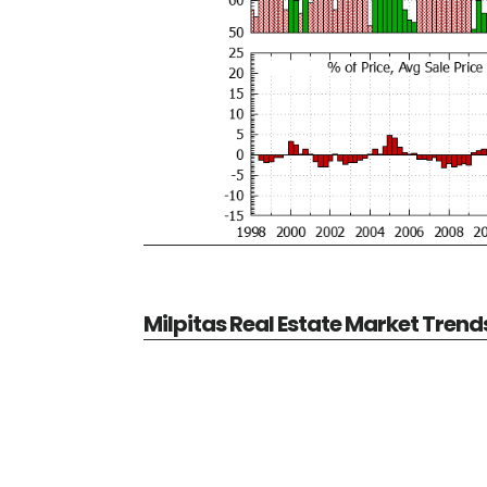
Milpitas Real Estate Market Trend