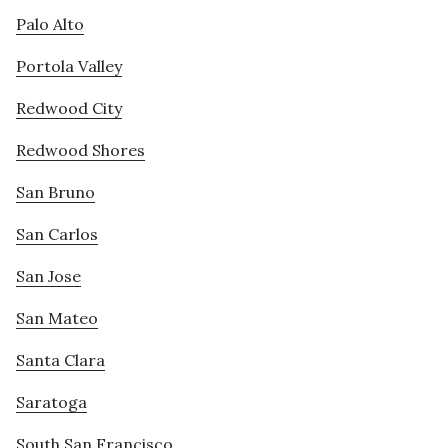
Palo Alto
Portola Valley
Redwood City
Redwood Shores
San Bruno
San Carlos
San Jose
San Mateo
Santa Clara
Saratoga
South San Francisco