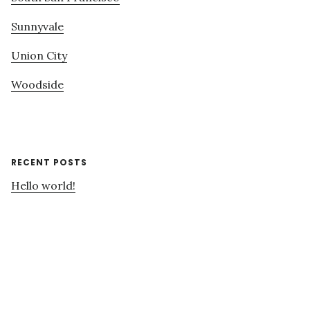
Sunnyvale
Union City
Woodside
RECENT POSTS
Hello world!