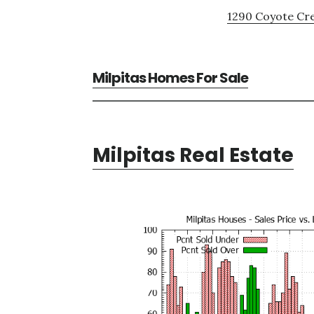
1290 Coyote Cre
Milpitas Homes For Sale
Milpitas Real Estate