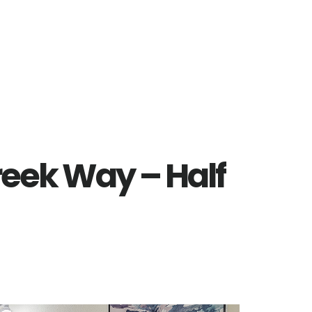
reek Way – Half