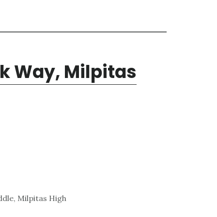
k Way, Milpitas
dle, Milpitas High