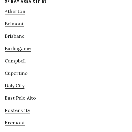
SF BAY AREA CITIES
Atherton
Belmont
Brisbane
Burlingame
Campbell
Cupertino
Daly City
East Palo Alto
Foster City
Fremont