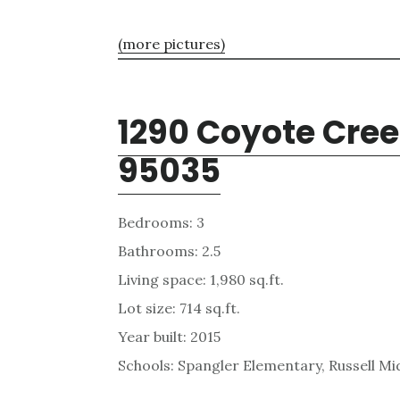
(more pictures)
1290 Coyote Cree
95035
Bedrooms: 3
Bathrooms: 2.5
Living space: 1,980 sq.ft.
Lot size: 714 sq.ft.
Year built: 2015
Schools: Spangler Elementary, Russell Mid