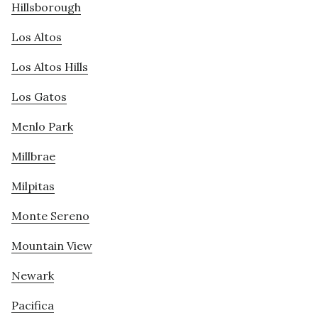
Hillsborough
Los Altos
Los Altos Hills
Los Gatos
Menlo Park
Millbrae
Milpitas
Monte Sereno
Mountain View
Newark
Pacifica