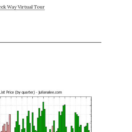
ek Way Virtual Tour