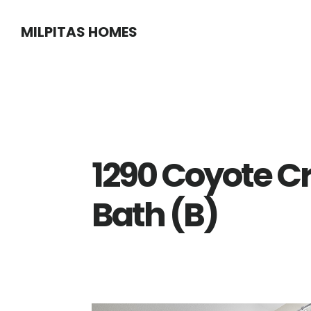
Skip
Skip
MILPITAS HOMES
to
to
main
primary
content
sidebar
1290 Coyote C
Bath (B)