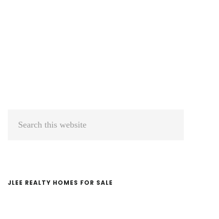
Primary
Search
Sidebar
this
website
JLEE REALTY HOMES FOR SALE