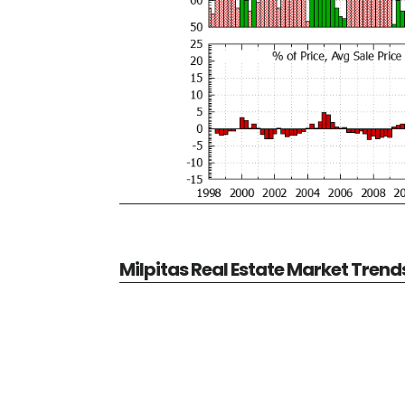
Milpitas Real Estate Market Trend