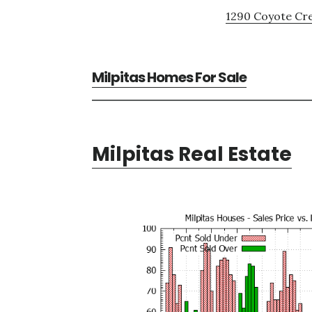
1290 Coyote Cre
Milpitas Homes For Sale
Milpitas Real Estate