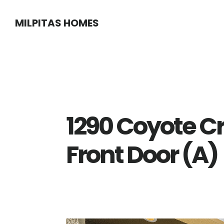
Skip
Skip
MILPITAS HOMES
to
to
main
primary
content
sidebar
1290 Coyote C
Front Door (A)