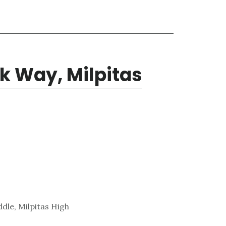
k Way, Milpitas
dle, Milpitas High