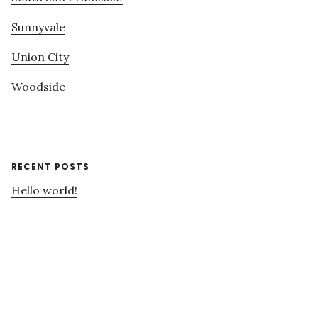
Sunnyvale
Union City
Woodside
RECENT POSTS
Hello world!