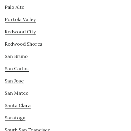
Palo Alto
Portola Valley
Redwood City
Redwood Shores
San Bruno
San Carlos
San Jose
San Mateo
Santa Clara
Saratoga
South San Francisco