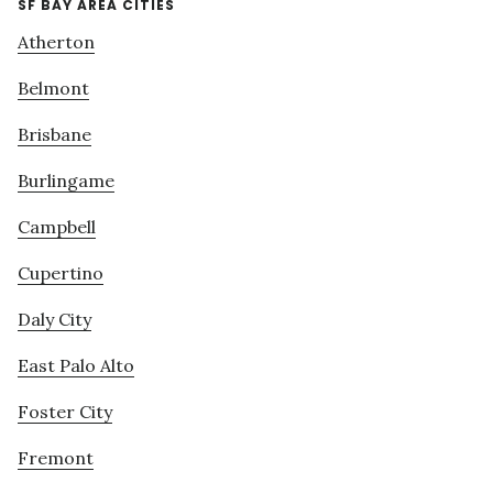
SF BAY AREA CITIES
Atherton
Belmont
Brisbane
Burlingame
Campbell
Cupertino
Daly City
East Palo Alto
Foster City
Fremont