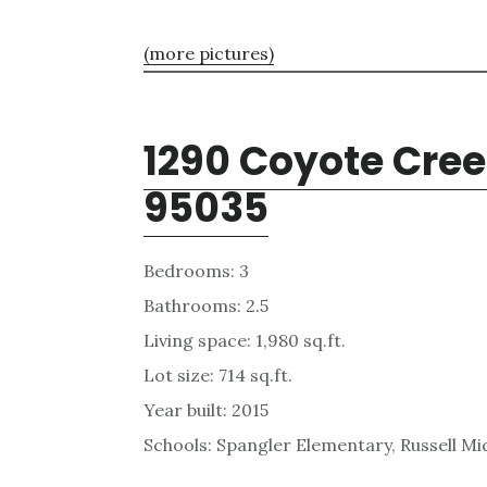
(more pictures)
1290 Coyote Cree
95035
Bedrooms: 3
Bathrooms: 2.5
Living space: 1,980 sq.ft.
Lot size: 714 sq.ft.
Year built: 2015
Schools: Spangler Elementary, Russell Mid