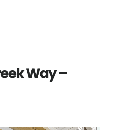
reek Way –