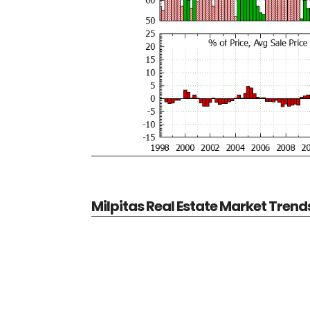
Milpitas Real Estate Market Trend