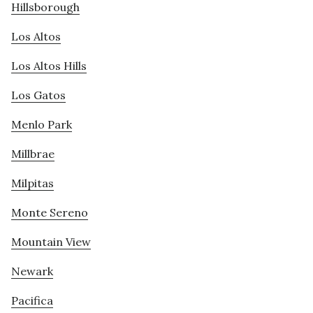
Hillsborough
Los Altos
Los Altos Hills
Los Gatos
Menlo Park
Millbrae
Milpitas
Monte Sereno
Mountain View
Newark
Pacifica