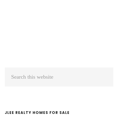
Primary
Search
Sidebar
this
website
JLEE REALTY HOMES FOR SALE