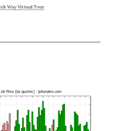
ek Way Virtual Tour