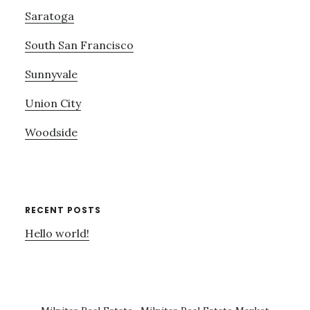
Saratoga
South San Francisco
Sunnyvale
Union City
Woodside
RECENT POSTS
Hello world!