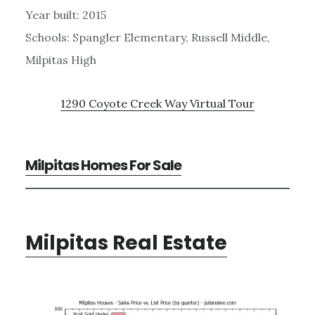
Year built: 2015
Schools: Spangler Elementary, Russell Middle,
Milpitas High
1290 Coyote Creek Way Virtual Tour
Milpitas Homes For Sale
Milpitas Real Estate