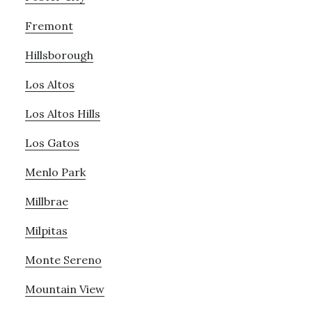
Fremont
Hillsborough
Los Altos
Los Altos Hills
Los Gatos
Menlo Park
Millbrae
Milpitas
Monte Sereno
Mountain View