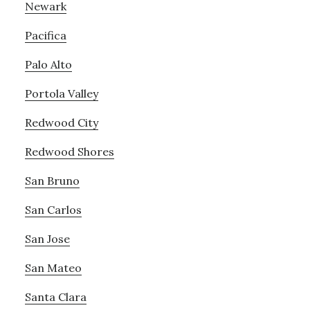
Newark
Pacifica
Palo Alto
Portola Valley
Redwood City
Redwood Shores
San Bruno
San Carlos
San Jose
San Mateo
Santa Clara