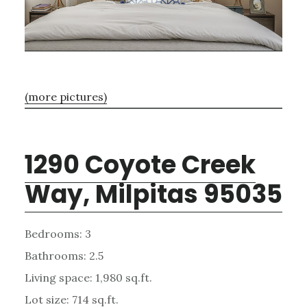
(more pictures)
1290 Coyote Creek
Way, Milpitas 95035
Bedrooms: 3
Bathrooms: 2.5
Living space: 1,980 sq.ft.
Lot size: 714 sq.ft.