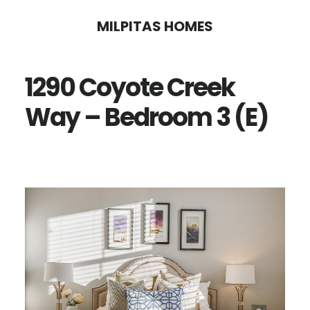
Skip
Skip
MILPITAS HOMES
to
to
main
primary
1290 Coyote Creek
content
sidebar
Way – Bedroom 3 (E)