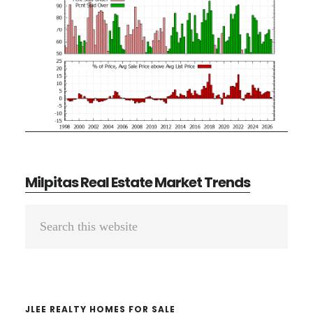
Milpitas Real Estate Market Trends
Primary
Search
Sidebar
this
website
JLEE REALTY HOMES FOR SALE