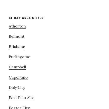
SF BAY AREA CITIES
Atherton
Belmont
Brisbane
Burlingame
Campbell
Cupertino
Daly City
East Palo Alto
Foster City