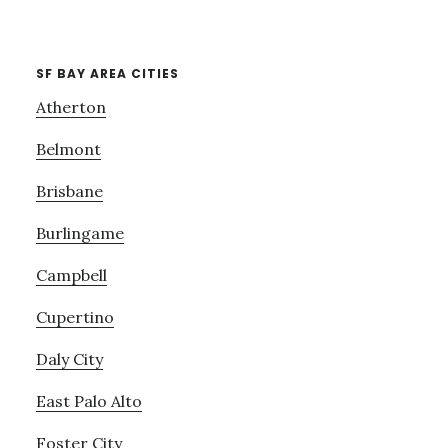
SF BAY AREA CITIES
Atherton
Belmont
Brisbane
Burlingame
Campbell
Cupertino
Daly City
East Palo Alto
Foster City