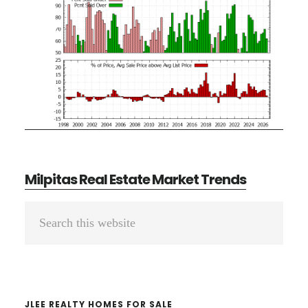
Milpitas Real Estate Market Trends
Primary
Search
Sidebar
this
website
JLEE REALTY HOMES FOR SALE