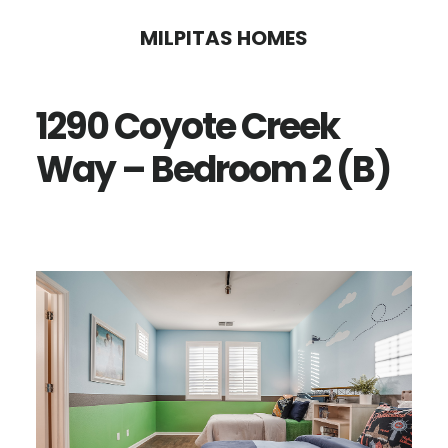
Skip
Skip
MILPITAS HOMES
to
to
main
primary
1290 Coyote Creek
content
sidebar
Way – Bedroom 2 (B)