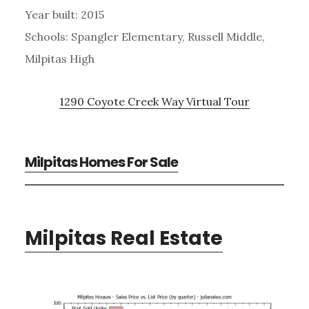
Year built: 2015
Schools: Spangler Elementary, Russell Middle,
Milpitas High
1290 Coyote Creek Way Virtual Tour
Milpitas Homes For Sale
Milpitas Real Estate