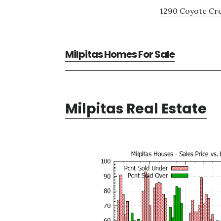
1290 Coyote Cre
Milpitas Homes For Sale
Milpitas Real Estate