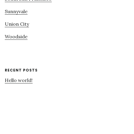
Sunnyvale
Union City
Woodside
RECENT POSTS
Hello world!