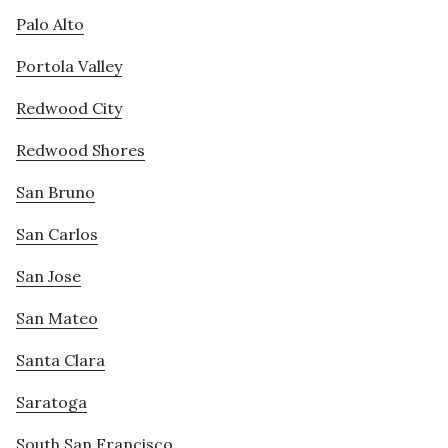
Palo Alto
Portola Valley
Redwood City
Redwood Shores
San Bruno
San Carlos
San Jose
San Mateo
Santa Clara
Saratoga
South San Francisco