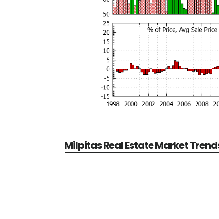
Milpitas Real Estate Market Trend