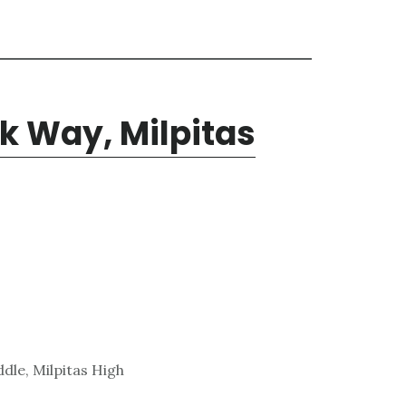
k Way, Milpitas
dle, Milpitas High