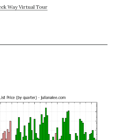
ek Way Virtual Tour