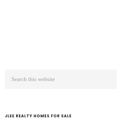
Primary
Search
Sidebar
this
website
JLEE REALTY HOMES FOR SALE