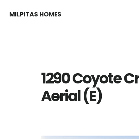
Skip
Skip
MILPITAS HOMES
to
to
main
primary
content
sidebar
1290 Coyote C
Aerial (E)