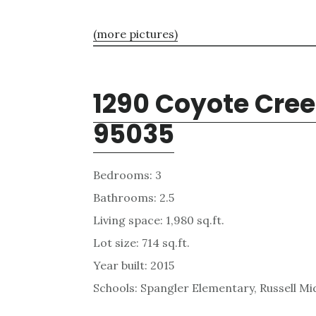
(more pictures)
1290 Coyote Cree
95035
Bedrooms: 3
Bathrooms: 2.5
Living space: 1,980 sq.ft.
Lot size: 714 sq.ft.
Year built: 2015
Schools: Spangler Elementary, Russell Mid