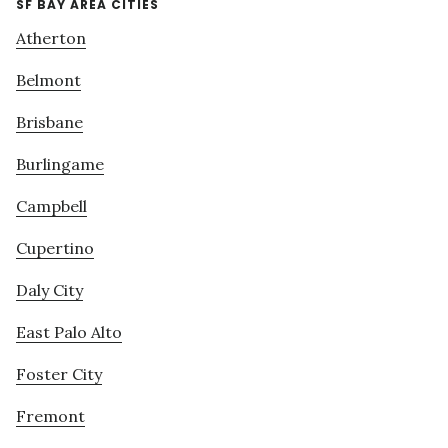
SF BAY AREA CITIES
Atherton
Belmont
Brisbane
Burlingame
Campbell
Cupertino
Daly City
East Palo Alto
Foster City
Fremont