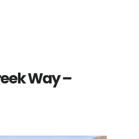
reek Way –