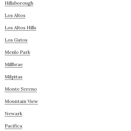
Hillsborough
Los Altos
Los Altos Hills
Los Gatos
Menlo Park
Millbrae
Milpitas
Monte Sereno
Mountain View
Newark
Pacifica